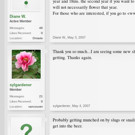
year and 18ins. the second year if you want to 
will not necessarily flower that year.
For those who are interested, if you go to <ww
Diane W.
Active Member
Messages:
46
Likes Received:
0
Diane W.
,
May 3, 2007
Location:
Ontario
Thank you so much...I am seeing some new sho
getting. Thanks again.
sylgardener
Member
Messages:
21
Likes Received:
0
sylgardener
,
May 4, 2007
Location:
vancouver
Probably getting munched on by slugs or snails.
get into the beer.