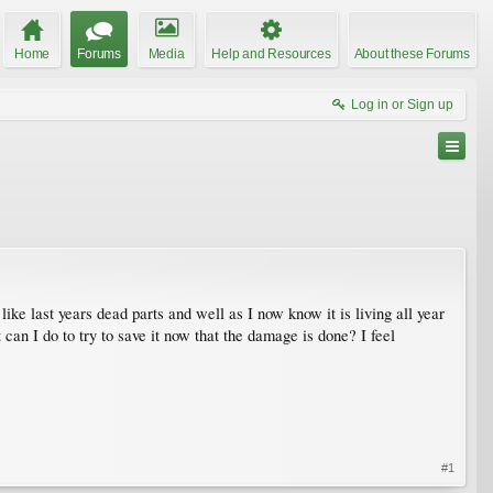
Home
Forums
Media
Help and Resources
About these Forums
Log in or Sign up
like last years dead parts and well as I now know it is living all year
 can I do to try to save it now that the damage is done? I feel
#1