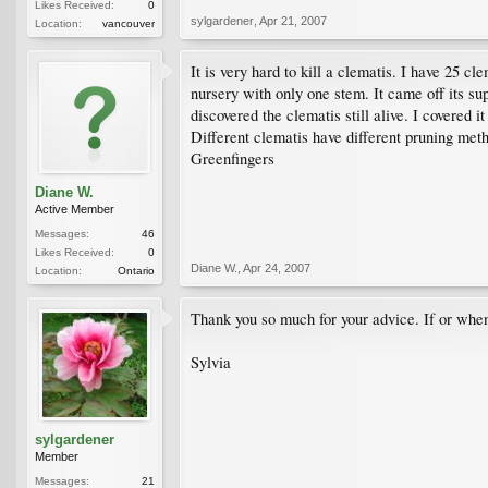
Likes Received:
0
sylgardener
,
Apr 21, 2007
Location:
vancouver
It is very hard to kill a clematis. I have 25 
nursery with only one stem. It came off its sup
discovered the clematis still alive. I covered 
Different clematis have different pruning meth
Greenfingers
Diane W.
Active Member
Messages:
46
Likes Received:
0
Diane W.
,
Apr 24, 2007
Location:
Ontario
Thank you so much for your advice. If or when 
Sylvia
sylgardener
Member
Messages:
21