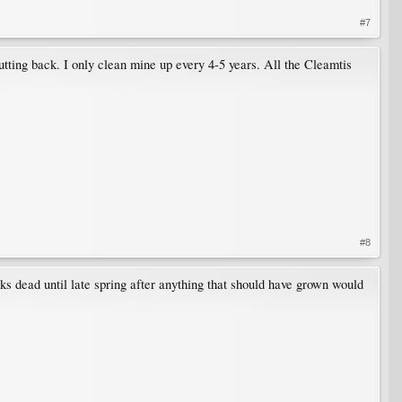
#7
tting back. I only clean mine up every 4-5 years. All the Cleamtis
#8
oks dead until late spring after anything that should have grown would