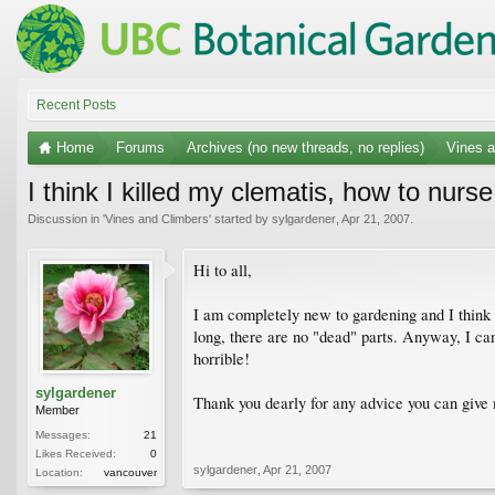
Recent Posts
Home
Forums
Archives (no new threads, no replies)
Vines a
I think I killed my clematis, how to nurse
Discussion in '
Vines and Climbers
' started by
sylgardener
,
Apr 21, 2007
.
Hi to all,
I am completely new to gardening and I think I 
long, there are no "dead" parts. Anyway, I can'
horrible!
sylgardener
Thank you dearly for any advice you can give
Member
Messages:
21
Likes Received:
0
sylgardener
,
Apr 21, 2007
Location:
vancouver