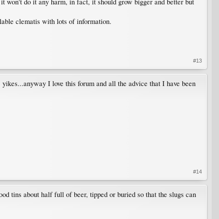
t won't do it any harm, in fact, it should grow bigger and better but
able clematis with lots of information.
#13
kes...anyway I love this forum and all the advice that I have been
#14
od tins about half full of beer, tipped or buried so that the slugs can