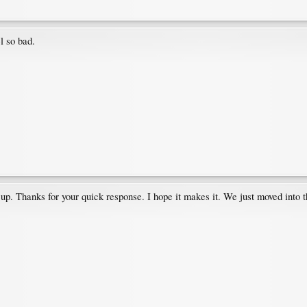
l so bad.
hat up. Thanks for your quick response. I hope it makes it. We just moved into 