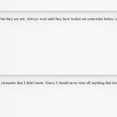
but they are not. Always wait until they have leafed out somewhat before cu
 clemantis that I didn't know. Guess I should never trim off anything that lo