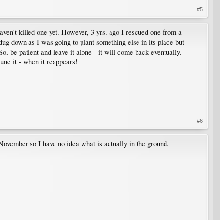
#5
haven't killed one yet. However, 3 yrs. ago I rescued one from a
I dug down as I was going to plant something else in its place but
So, be patient and leave it alone - it will come back eventually.
une it - when it reappears!
#6
 November so I have no idea what is actually in the ground.