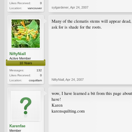
Likes Received:
0
sylgardener
,
Apr 24, 2007
Location:
vancouver
Many of the clematis stems will appear dead, 
ask for is shade for the roots.
NiftyNiall
Active Member
10 Years
Messages:
132
Likes Received:
0
NiftyNiall
,
Apr 24, 2007
Location:
coquitlam
wow, I have learned a bit from this page about
have!
Karen
karensquilting.com
Karenfae
Member