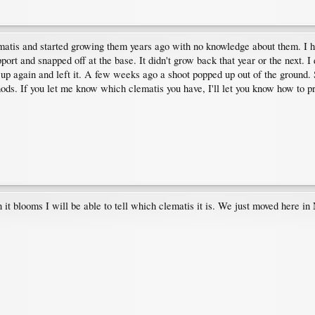
clematis and started growing them years ago with no knowledge about them. I 
port and snapped off at the base. It didn't grow back that year or the next. 
it up again and left it. A few weeks ago a shoot popped up out of the ground. 
ods. If you let me know which clematis you have, I'll let you know how to pr
it blooms I will be able to tell which clematis it is. We just moved here in