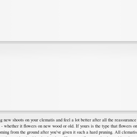
g new shoots on your clematis and feel a lot better after all the reassuranc
 - whether it flowers on new wood or old. If yours is the type that flowers 
oming from the ground after you've given it such a hard pruning. All clematis