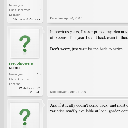
Messages:
6
Likes Received:
0
Location:
Karenfae
,
Apr 24, 2007
Arkansas USA zone7
In previous years, I never pruned my clematis 
of blooms. This year I cut it back even furthe
Don't worry, just wait for the buds to arrive.
ivegotpowers
Member
Messages:
10
Likes Received:
0
Location:
White Rock, BC,
ivegotpowers
,
Apr 24, 2007
Canada
And if it really doesn't come back (and most c
varieties readily available at local garden cen