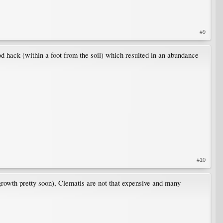
#9
od hack (within a foot from the soil) which resulted in an abundance
#10
 growth pretty soon), Clematis are not that expensive and many