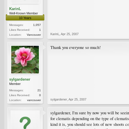
KarinL
Well-Known Member
10 Years
Messages:
1,057
Likes Received:
1
KarinL
,
Apr 25, 2007
Location:
Vancouver
Thank you everyone so much!
sylgardener
Member
Messages:
21
Likes Received:
0
sylgardener
,
Apr 25, 2007
Location:
vancouver
sylgardener, I'm sure by now you will be seein
for clematis depending on the type of clematis
kind it is, you should see lots of new shoots c