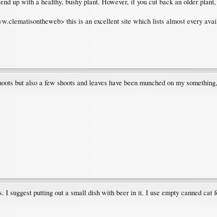
end up with a healthy, bushy plant. However, if you cut back an older plant, i
w.clematisontheweb> this is an excellent site which lists almost every avail
ots but also a few shoots and leaves have been munched on my something, yi
 I suggest putting out a small dish with beer in it. I use empty canned cat fo