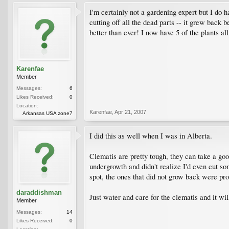
I'm certainly not a gardening expert but I do h
cutting off all the dead parts -- it grew back b
better than ever! I now have 5 of the plants all
Karenfae
Member
Messages:
6
Likes Received:
0
Location:
Karenfae
,
Apr 21, 2007
Arkansas USA zone7
I did this as well when I was in Alberta.
Clematis are pretty tough, they can take a good
undergrowth and didn't realize I'd even cut so
spot, the ones that did not grow back were pr
daraddishman
Just water and care for the clematis and it wil
Member
Messages:
14
Likes Received:
0