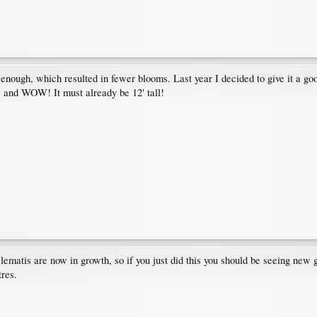
enough, which resulted in fewer blooms. Last year I decided to give it a go
r, and WOW! It must already be 12' tall!
lematis are now in growth, so if you just did this you should be seeing new
tres.