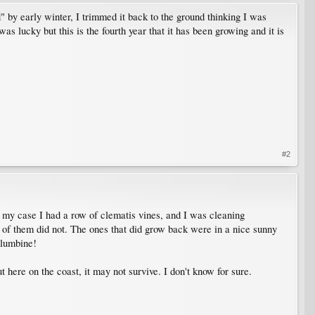
d" by early winter, I trimmed it back to the ground thinking I was
was lucky but this is the fourth year that it has been growing and it is
#2
 In my case I had a row of clematis vines, and I was cleaning
e of them did not. The ones that did grow back were in a nice sunny
olumbine!
t here on the coast, it may not survive. I don't know for sure.