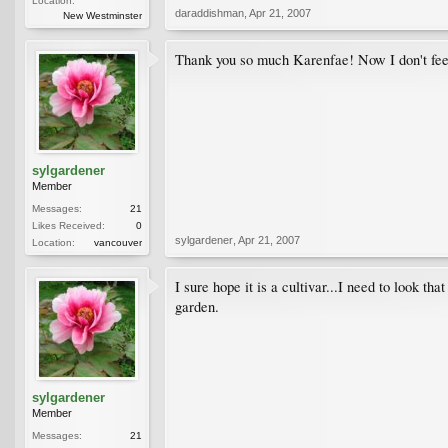
Location:
daraddishman
,
Apr 21, 2007
New Westminster
Thank you so much Karenfae! Now I don't fee
sylgardener
Member
Messages:
21
Likes Received:
0
sylgardener
,
Apr 21, 2007
Location:
vancouver
I sure hope it is a cultivar...I need to look t
garden.
sylgardener
Member
Messages:
21