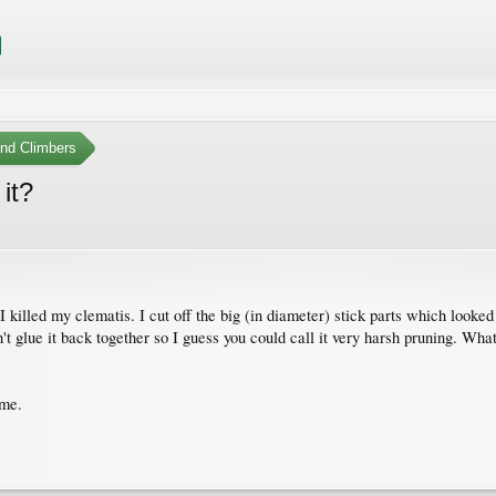
nd Climbers
 it?
killed my clematis. I cut off the big (in diameter) stick parts which looked 
t glue it back together so I guess you could call it very harsh pruning. What
 me.