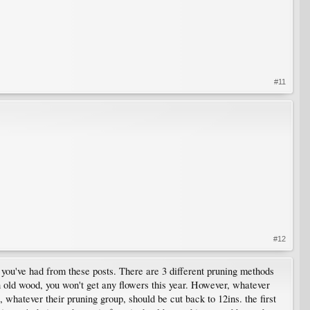
#11
#12
e you've had from these posts. There are 3 different pruning methods
on old wood, you won't get any flowers this year. However, whatever
, whatever their pruning group, should be cut back to 12ins. the first