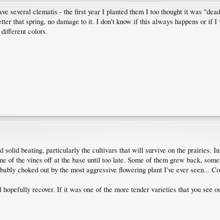
ave several clematis - the first year I planted them I too thought it was "dea
etter that spring, no damage to it. I don't know if this always happens or if I 
 different colors.
 solid beating, particularly the cultivars that will survive on the prairies.
me of the vines off at the base until too late. Some of them grew back, som
obably choked out by the most aggressive flowering plant I've ever seen... C
l hopefully recover. If it was one of the more tender varieties that you see ou