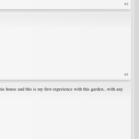
#3
#4
this house and this is my first experience with this garden...with any