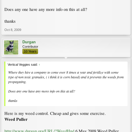
Does any one have any more info on this at all?
thanks
Oct 8, 2009
Durgan
Contributor
10 Years
Vertical Veggies said:
↑
Where they hire a company to come over 8 times a year and fertilize with some
type of non toxic granules, ( i think it is corn based) and it prevents the weeds from
propagating.
Does any one have any more info on this at all?
thanks
Here is my weed control. Cheap and gives some exercise.
Weed Puller
http://www.durgan.org/URL/?WeedHnd
6 May 2009 Weed Puller.