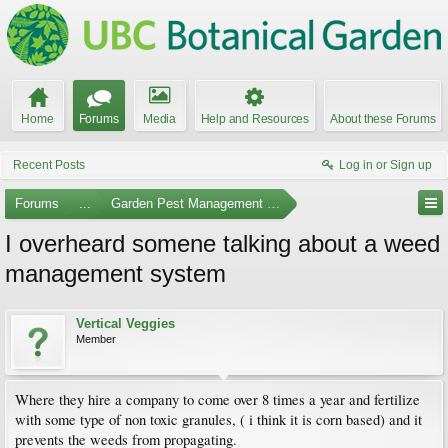
Home
Forums
Media
Help and Resources
About these Forums
Recent Posts
Log in or Sign up
Forums
...
Garden Pest Management and Identification
I overheard somene talking about a weed
management system
Vertical Veggies
Member
Where they hire a company to come over 8 times a year and fertilize
with some type of non toxic granules, ( i think it is corn based) and it
prevents the weeds from propagating.