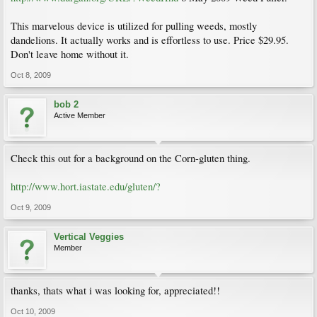
This marvelous device is utilized for pulling weeds, mostly
dandelions. It actually works and is effortless to use. Price $29.95.
Don't leave home without it.
Oct 8, 2009
bob 2
Active Member
Check this out for a background on the Corn-gluten thing.
http://www.hort.iastate.edu/gluten/?
Oct 9, 2009
Vertical Veggies
Member
thanks, thats what i was looking for, appreciated!!
Oct 10, 2009