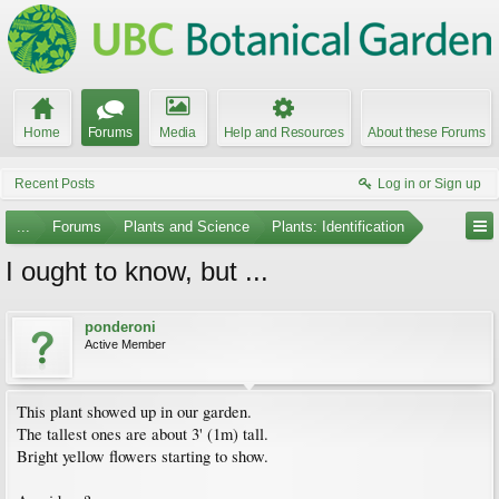
Home
Forums
Media
Help and Resources
About these Forums
Recent Posts
Log in or Sign up
...
Forums
Plants and Science
Plants: Identification
I ought to know, but ...
ponderoni
Active Member
This plant showed up in our garden.
The tallest ones are about 3' (1m) tall.
Bright yellow flowers starting to show.