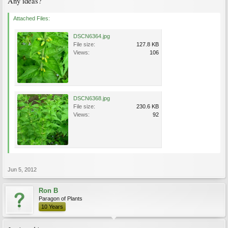
Any ideas?
Attached Files:
DSCN6364.jpg
File size:
127.8 KB
Views:
106
DSCN6368.jpg
File size:
230.6 KB
Views:
92
Jun 5, 2012
Ron B
Paragon of Plants
10 Years