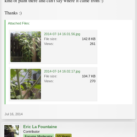
kind of plant there and can't say where it came from :)
Thanks :)
Attached Files:
2014-07-14 16.01.56.jpg
File size:
142.8 KB
Views:
261
2014-07-14 16.02.17.jpg
File size:
104.7 KB
Views:
270
Jul 16, 2014
Eric La Fountaine
Contributor
Forums Moderator
10 Years