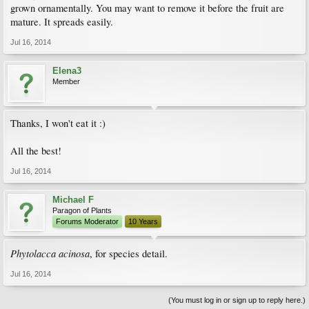
grown ornamentally. You may want to remove it before the fruit are
mature. It spreads easily.
Jul 16, 2014
Elena3
Member
Thanks, I won't eat it :)
All the best!
Jul 16, 2014
Michael F
Paragon of Plants
Forums Moderator
10 Years
Phytolacca acinosa
, for species detail.
Jul 16, 2014
(You must log in or sign up to reply here.)