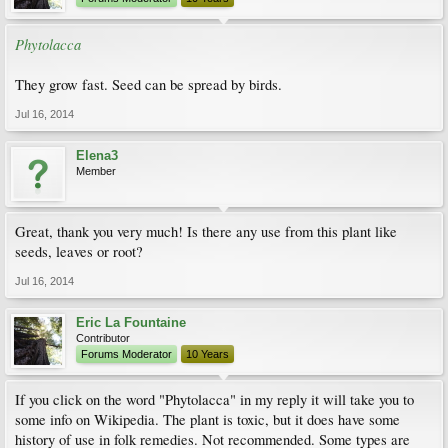
Phytolacca
They grow fast. Seed can be spread by birds.
Jul 16, 2014
Elena3
Member
Great, thank you very much! Is there any use from this plant like
seeds, leaves or root?
Jul 16, 2014
Eric La Fountaine
Contributor
Forums Moderator
10 Years
If you click on the word "Phytolacca" in my reply it will take you to
some info on Wikipedia. The plant is toxic, but it does have some
history of use in folk remedies. Not recommended. Some types are