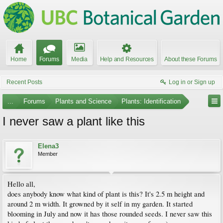
Home
Forums
Media
Help and Resources
About these Forums
Recent Posts
Log in or Sign up
...
Forums
Plants and Science
Plants: Identification
I never saw a plant like this
Elena3
Member
Hello all,
does anybody know what kind of plant is this? It's 2.5 m height and
around 2 m width. It growned by it self in my garden. It started
blooming in July and now it has those rounded seeds. I never saw this