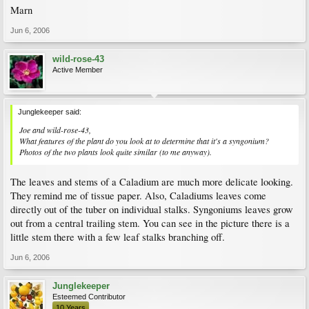
Marn
Jun 6, 2006
wild-rose-43
Active Member
Junglekeeper said:
Joe and wild-rose-43,
What features of the plant do you look at to determine that it's a syngonium?
Photos of the two plants look quite similar (to me anyway).
The leaves and stems of a Caladium are much more delicate looking.
They remind me of tissue paper. Also, Caladiums leaves come
directly out of the tuber on individual stalks. Syngoniums leaves grow
out from a central trailing stem. You can see in the picture there is a
little stem there with a few leaf stalks branching off.
Jun 6, 2006
Junglekeeper
Esteemed Contributor
10 Years