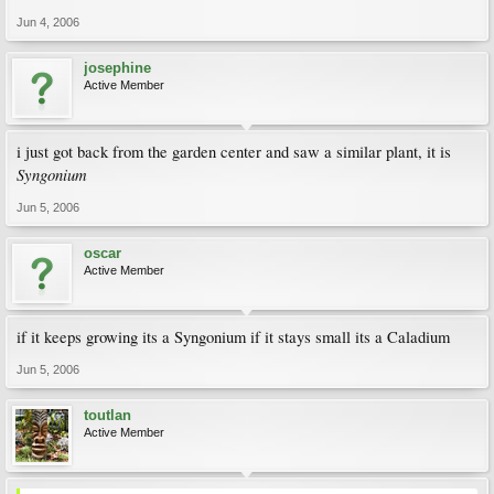
Jun 4, 2006
josephine
Active Member
i just got back from the garden center and saw a similar plant, it is
Syngonium
Jun 5, 2006
oscar
Active Member
if it keeps growing its a Syngonium if it stays small its a Caladium
Jun 5, 2006
toutlan
Active Member