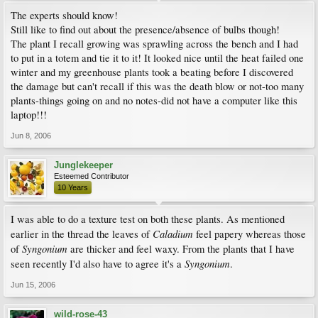
The experts should know!
Still like to find out about the presence/absence of bulbs though!
The plant I recall growing was sprawling across the bench and I had
to put in a totem and tie it to it! It looked nice until the heat failed one
winter and my greenhouse plants took a beating before I discovered
the damage but can't recall if this was the death blow or not-too many
plants-things going on and no notes-did not have a computer like this
laptop!!!
Jun 8, 2006
Junglekeeper
Esteemed Contributor
10 Years
I was able to do a texture test on both these plants. As mentioned
Caladium
earlier in the thread the leaves of
feel papery whereas those
Syngonium
of
are thicker and feel waxy. From the plants that I have
Syngonium
seen recently I'd also have to agree it's a
.
Jun 15, 2006
wild-rose-43