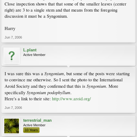
Close inspection shows that that some of the smaller leaves (center
right) are 3 to a single stem and that means from the foregoing
discussion it must be a Syngonium.
Harry
Jun 7, 2006
L.plant
Active Member
Syngonium
I was sure this was a
, but some of the posts were starting
to convince me otherwise. So I sent the photo to the International
Syngonium
Aroid Society and they confirmed that this is
. More
Syngonium podophyllum
specifically
.
Here's a link to their site:
http://www.aroid.org/
Jun 7, 2006
terrestrial_man
Active Member
10 Years