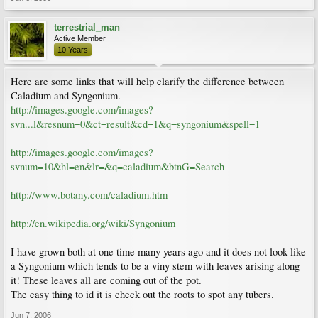
terrestrial_man
Active Member
10 Years
Here are some links that will help clarify the difference between
Caladium and Syngonium.
http://images.google.com/images?
svn...l&resnum=0&ct=result&cd=1&q=syngonium&spell=1
http://images.google.com/images?
svnum=10&hl=en&lr=&q=caladium&btnG=Search
http://www.botany.com/caladium.htm
http://en.wikipedia.org/wiki/Syngonium
I have grown both at one time many years ago and it does not look like
a Syngonium which tends to be a viny stem with leaves arising along
it! These leaves all are coming out of the pot.
The easy thing to id it is check out the roots to spot any tubers.
Jun 7, 2006