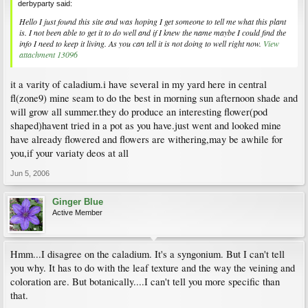
derbyparty said:
Hello I just found this site and was hoping I get someone to tell me what this plant
is. I not been able to get it to do well and if I knew the name maybe I could find the
info I need to keep it living. As you can tell it is not doing to well right now.
View
attachment 13096
it a varity of caladium.i have several in my yard here in central
fl(zone9) mine seam to do the best in morning sun afternoon shade and
will grow all summer.they do produce an interesting flower(pod
shaped)havent tried in a pot as you have.just went and looked mine
have already flowered and flowers are withering,may be awhile for
you,if your variaty deos at all
Jun 5, 2006
Ginger Blue
Active Member
Hmm...I disagree on the caladium. It's a syngonium. But I can't tell
you why. It has to do with the leaf texture and the way the veining and
coloration are. But botanically....I can't tell you more specific than
that.