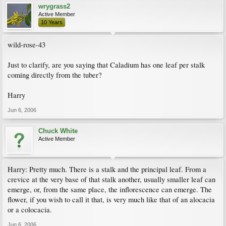
wrygrass2
Active Member
10 Years
wild-rose-43
Just to clarify, are you saying that Caladium has one leaf per stalk
coming directly from the tuber?
Harry
Jun 6, 2006
Chuck White
Active Member
Harry: Pretty much. There is a stalk and the principal leaf. From a
crevice at the very base of that stalk another, usually smaller leaf can
emerge, or, from the same place, the inflorescence can emerge. The
flower, if you wish to call it that, is very much like that of an alocacia
or a colocacia.
Jun 6, 2006