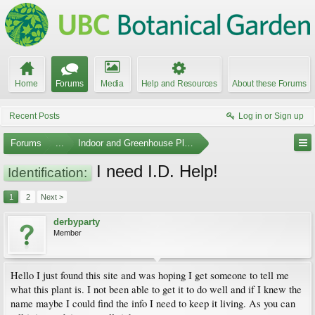
Home
Forums
Media
Help and Resources
About these Forums
Recent Posts
Log in or Sign up
Forums
...
Indoor and Greenhouse Plants
I need I.D. Help!
Identification:
1
2
Next >
derbyparty
Member
Hello I just found this site and was hoping I get someone to tell me
what this plant is. I not been able to get it to do well and if I knew the
name maybe I could find the info I need to keep it living. As you can