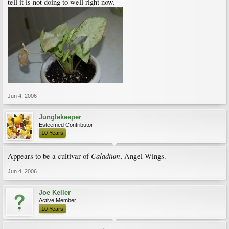
tell it is not doing to well right now.
Jun 4, 2006
Junglekeeper
Esteemed Contributor
10 Years
Caladium
Appears to be a cultivar of
, Angel Wings.
Jun 4, 2006
Joe Keller
Active Member
10 Years