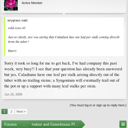
Active Member
wrygrass said:
wild-rose-43
Just to clarify, are you saying that Caladium has one leaf per stalk coming directly
from the tuber?
Harry
Sorry it took so long for me to get back, I've had company this past
week, very busy!! I see that your question has already been answered
but yes, Caladiums have one leaf per stalk arising directly out of the
tuber with no trailing stems; a Syngonium will eventually trail out of
the pot or up a support with many leaf stalks per stem.
Jun 16, 2006
(You must log in or sign up to reply here.)
1
2
Next >
Forums
...
Indoor and Greenhouse Plants