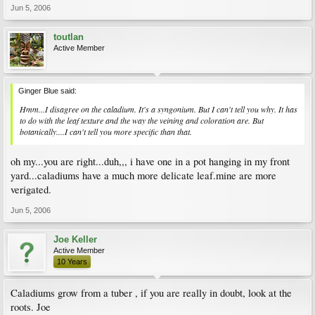
Jun 5, 2006
toutlan
Active Member
Ginger Blue said:
Hmm...I disagree on the caladium. It's a syngonium. But I can't tell you why. It has
to do with the leaf texture and the way the veining and coloration are. But
botanically....I can't tell you more specific than that.
oh my...you are right...duh,,, i have one in a pot hanging in my front
yard...caladiums have a much more delicate leaf.mine are more
verigated.
Jun 5, 2006
Joe Keller
Active Member
10 Years
Caladiums grow from a tuber , if you are really in doubt, look at the
roots. Joe