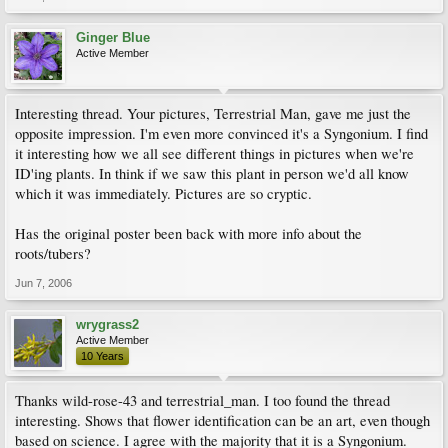
Ginger Blue
Active Member
Interesting thread. Your pictures, Terrestrial Man, gave me just the
opposite impression. I'm even more convinced it's a Syngonium. I find
it interesting how we all see different things in pictures when we're
ID'ing plants. In think if we saw this plant in person we'd all know
which it was immediately. Pictures are so cryptic.
Has the original poster been back with more info about the
roots/tubers?
Jun 7, 2006
wrygrass2
Active Member
10 Years
Thanks wild-rose-43 and terrestrial_man. I too found the thread
interesting. Shows that flower identification can be an art, even though
based on science. I agree with the majority that it is a Syngonium.