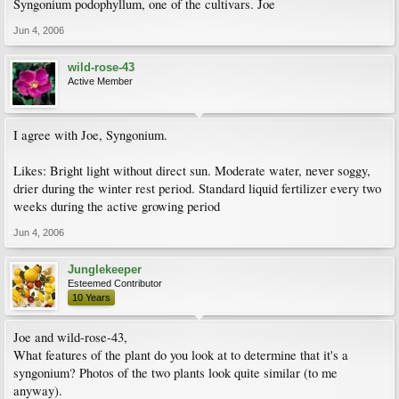
Syngonium podophyllum, one of the cultivars. Joe
Jun 4, 2006
wild-rose-43
Active Member
I agree with Joe, Syngonium.
Likes: Bright light without direct sun. Moderate water, never soggy,
drier during the winter rest period. Standard liquid fertilizer every two
weeks during the active growing period
Jun 4, 2006
Junglekeeper
Esteemed Contributor
10 Years
Joe and wild-rose-43,
What features of the plant do you look at to determine that it's a
syngonium? Photos of the two plants look quite similar (to me
anyway).