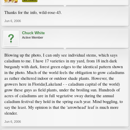
Thanks for the info, wild-rose-43.
Jun 6, 2006
Chuck White
Active Member
Blowing up the photo, I can only see individual stems, which says
caladium to me. I have 17 varieties in my yard, from 18 inch dark
burgandy with dark, forest green edges to the identical pattern shown
in the photo. Much of the world feels the obligation to grow caladiums
as rather sheltered indoor or outdoor shade plants. However, the
growers here in Florida(Lakeland - - caladium capital of the world)
grow these guys as field plants, under the broiling sun. Hundreds of
acres of caladiums are in full vegetative sway during the annual
caladium festival they hold in the spring each year. Mind boggling, to
say the least. My opinion is that the 'arrowhead' leaf is much more
slender.
Jun 6, 2006