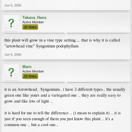
Jun 5, 2006
Takana_Hana
Active Member
10 Years
this plant will grow in a vine type setting.... that is why it is called
"arrowhead vine" Syngonium podophyllum
Jun 5, 2006
Marn
Active Member
10 Years
it is an Arrowhead.. Syngonium.. i have 2 different types.. the usually
green one like yours and a variegated one .. they are really easy to
grow and like lots of light ..
it is hard for me to tell the difference .. (i mean to explain it) .. it is
just if you seen enough of them you just know this plant .. it's a
common one .. but a cool one..