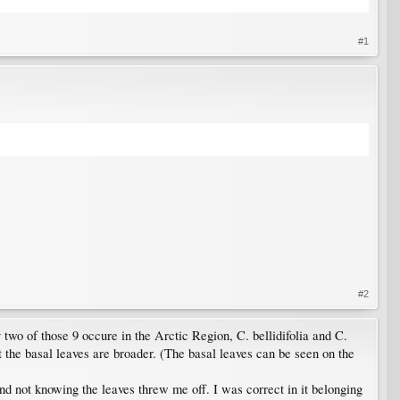
#1
#2
wo of those 9 occure in the Arctic Region, C. bellidifolia and C.
t the basal leaves are broader. (The basal leaves can be seen on the
 and not knowing the leaves threw me off. I was correct in it belonging