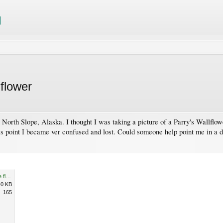
 flower
, North Slope, Alaska. I thought I was taking a picture of a Parry's Wallflow
s point I became ver confused and lost. Could someone help point me in a d
unknown maybe mustard type flower.jpg
40 KB
165