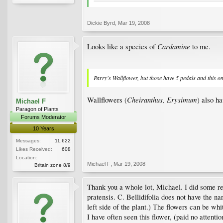
Dickie Byrd
,
Mar 19, 2008
Cardamine
Looks like a species of
to me.
Parry's Wallflower, but those have 5 pedals and this o
Cheiranthus, Erysimum
Wallflowers (
) also ha
Michael F
Paragon of Plants
Forums Moderator
10 Years
Messages:
11,622
Likes Received:
608
Location:
Michael F
,
Mar 19, 2008
Britain zone 8/9
Thank you a whole lot, Michael. I did some re
pratensis. C. Bellidifolia does not have the n
left side of the plant.) The flowers can be whi
I have often seen this flower, (paid no attenti