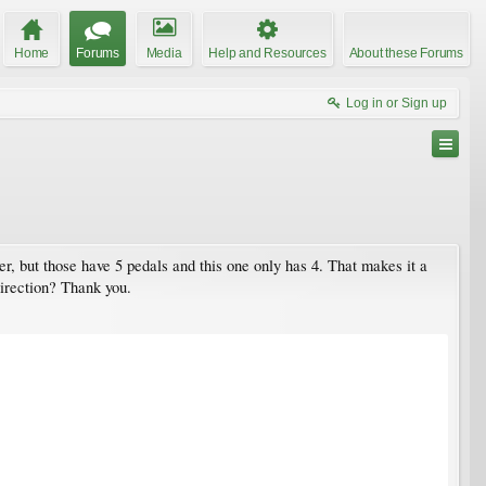
Home
Forums
Media
Help and Resources
About these Forums
Log in or Sign up
er, but those have 5 pedals and this one only has 4. That makes it a
irection? Thank you.