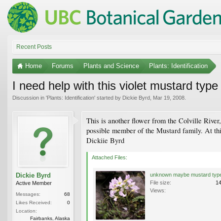
Recent Posts
Home
Forums
Plants and Science
Plants: Identification
I need help with this violet mustard type
Discussion in '
Plants: Identification
' started by
Dickie Byrd
,
Mar 19, 2008
.
This is another flower from the Colville River
possible member of the Mustard family. At thi
Dickiie Byrd
Attached Files:
Dickie Byrd
File size:
1
Active Member
Views:
Messages:
68
Likes Received:
0
Location:
Fairbanks, Alaska