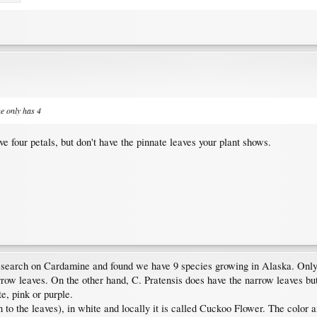
ne only has 4
ve four petals, but don't have the pinnate leaves your plant shows.
search on Cardamine and found we have 9 species growing in Alaska. Only t
arrow leaves. On the other hand, C. Pratensis does have the narrow leaves bu
te, pink or purple.
on to the leaves), in white and locally it is called Cuckoo Flower. The color