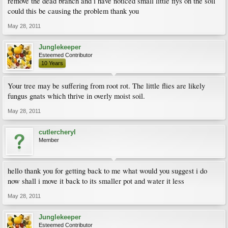
remove the dead branch and i have noticed small little flys on the soil
could this be causing the problem thank you
May 28, 2011
Junglekeeper
Esteemed Contributor
10 Years
Your tree may be suffering from root rot. The little flies are likely
fungus gnats which thrive in overly moist soil.
May 28, 2011
cutlercheryl
Member
hello thank you for getting back to me what would you suggest i do
now shall i move it back to its smaller pot and water it less
May 28, 2011
Junglekeeper
Esteemed Contributor