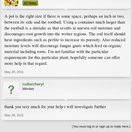
10 Years
A pot is the right size if there is some space, perhaps an inch or two,
between its side and the rootball. Using a container much larger than
the rootball is a mistake as that results in uneven soil moisture and
discourages root growth into the wetter regions. The soil itself should
have ingredients such as perlite to increase its porosity. Also reduced
moisture levels will discourage fungus gnats which feed on organic
material including roots. I'm not familiar with the particular
requirements for this particular plant; hopefully someone can offer
more help in that regard.
May 28, 2011
cutlercheryl
Member
thank you very much for your help i will investigate further
May 29, 2011
(You must log in or sign up to reply here.)