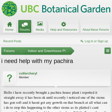
Home
Forums
Media
Help and Resources
About these Forums
Recent Posts
Log in or Sign up
Forums
...
Indoor and Greenhouse Plants
i need help with my pachira
cutlercheryl
Member
Hello i have recently brought a pachira house plant i repotted it
straight away it has been ok until recently i noticed one of the stems
has gon soft and it hasnt got any growth on that branch at all what can
i do to stop this happening to the other stems as its platted i cant