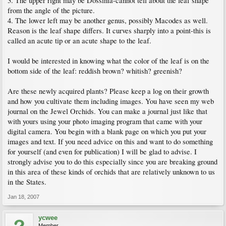
3. The upper right may be Dossinia-cannot tell about the leaf shape
from the angle of the picture.
4. The lower left may be another genus, possibly Macodes as well.
Reason is the leaf shape differs. It curves sharply into a point-this is
called an acute tip or an acute shape to the leaf.
I would be interested in knowing what the color of the leaf is on the
bottom side of the leaf: reddish brown? whitish? greenish?
Are these newly acquired plants? Please keep a log on their growth
and how you cultivate them including images. You have seen my web
journal on the Jewel Orchids. You can make a journal just like that
with yours using your photo imaging program that came with your
digital camera. You begin with a blank page on which you put your
images and text. If you need advice on this and want to do something
for yourself (and even for publication) I will be glad to advise. I
strongly advise you to do this especially since you are breaking ground
in this area of these kinds of orchids that are relatively unknown to us
in the States.
Jan 18, 2007
ycwee
Member