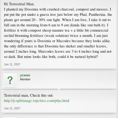
Hi Terrestrial Man,
I planted my Dossinia with crushed charcoal, compost and mosses. I
put put the pot under a guava tree just below my Phal. Pantherina. the
plants get around 20 - 30% sun light. When I am free, I take it out to
full sun in the morning from 6 am to 9 am (kinda like sun bath it). I
fertilize it with compost sheep manure tea + a little bit commercial
orchid blooming fertilizer (weak solution) twice a month. I am just
wondering if yours is Dossinia or Macodes because they looks alike.
the only difference is that Dossinia has darker and smaller leaves,
around 2 inches long. Marcodes leaves are 3 to 4 inches long and not
so dark. But mine looks like both, could it be natural hybrid?
Jan 11, 2007
ycwee
Member
Terrestrial man, Check this out:
http://jcsplitimage.topcities.com/p6jo.html
Jan 11, 2007