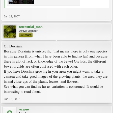
Jan 12, 2007
terrestrial_man
Active Member
10 Years
On Dossinia,
Because Dossinia is unispecific, that means there is only one species
in this genera (from what I have been able to find so far) and because
there is alot of lack of knowledge of the Jewel Orchids, the different
Jewel orchids are often confused with each other.
If you have Dossinia growing in your area you might want to take a
camera and take good images of the growing plants, the area they are
in and close ups of the plants, leaves, and flowers.
See what you can find as far as variation is concerned. It would be
interesting to read about.
Jan 12, 2007
ycwee