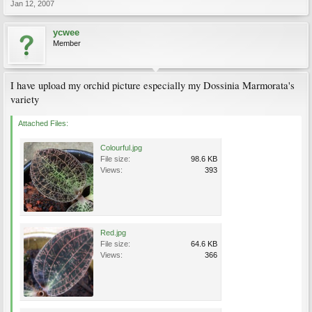
Jan 12, 2007
ycwee
Member
I have upload my orchid picture especially my Dossinia Marmorata's
variety
Attached Files:
Colourful.jpg
File size:
98.6 KB
Views:
393
Red.jpg
File size:
64.6 KB
Views:
366