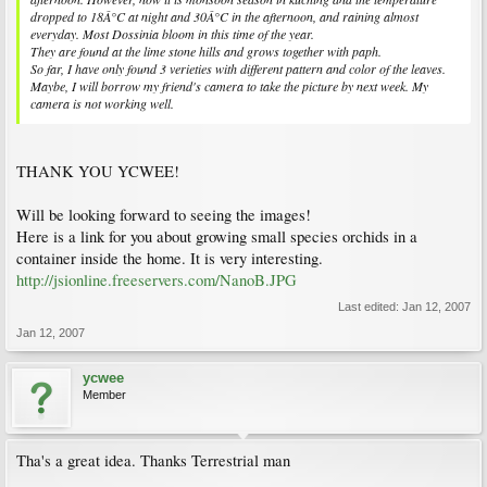
dropped to 18Â°C at night and 30Â°C in the afternoon, and raining almost
everyday. Most Dossinia bloom in this time of the year.
They are found at the lime stone hills and grows together with paph.
So far, I have only found 3 verieties with different pattern and color of the leaves.
Maybe, I will borrow my friend's camera to take the picture by next week. My
camera is not working well.
THANK YOU YCWEE!
Will be looking forward to seeing the images!
Here is a link for you about growing small species orchids in a
container inside the home. It is very interesting.
http://jsionline.freeservers.com/NanoB.JPG
Last edited:
Jan 12, 2007
Jan 12, 2007
ycwee
Member
Tha's a great idea. Thanks Terrestrial man