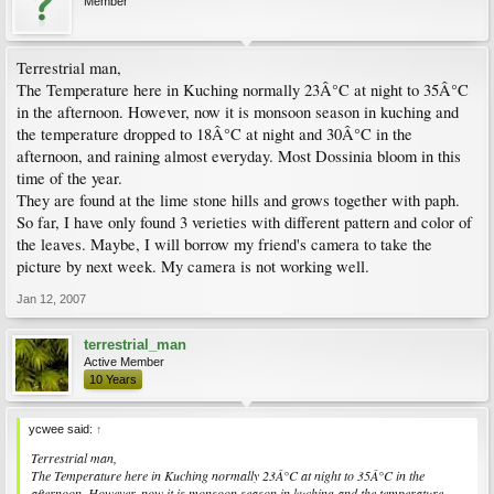
Member
Terrestrial man,
The Temperature here in Kuching normally 23Â°C at night to 35Â°C
in the afternoon. However, now it is monsoon season in kuching and
the temperature dropped to 18Â°C at night and 30Â°C in the
afternoon, and raining almost everyday. Most Dossinia bloom in this
time of the year.
They are found at the lime stone hills and grows together with paph.
So far, I have only found 3 verieties with different pattern and color of
the leaves. Maybe, I will borrow my friend's camera to take the
picture by next week. My camera is not working well.
Jan 12, 2007
terrestrial_man
Active Member
10 Years
ycwee said:
↑
Terrestrial man,
The Temperature here in Kuching normally 23Â°C at night to 35Â°C in the
afternoon. However, now it is monsoon season in kuching and the temperature