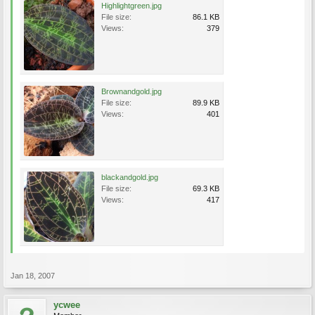
Highlightgreen.jpg
File size:
86.1 KB
Views:
379
Brownandgold.jpg
File size:
89.9 KB
Views:
401
blackandgold.jpg
File size:
69.3 KB
Views:
417
Jan 18, 2007
ycwee