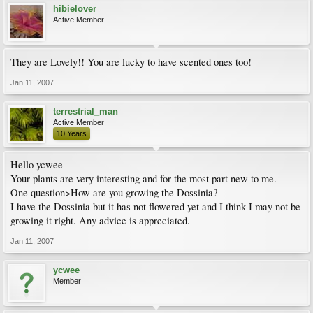
hibielover
Active Member
They are Lovely!! You are lucky to have scented ones too!
Jan 11, 2007
terrestrial_man
Active Member
10 Years
Hello ycwee
Your plants are very interesting and for the most part new to me.
One question>How are you growing the Dossinia?
I have the Dossinia but it has not flowered yet and I think I may not be
growing it right. Any advice is appreciated.
Jan 11, 2007
ycwee
Member