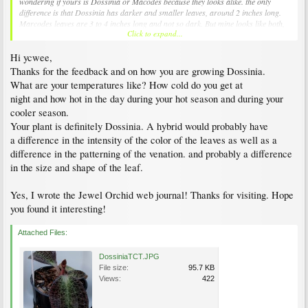
wondering if yours is Dossinia or Macodes because they looks alike. the only
difference is that Dossinia has darker and smaller leaves, around 2 inches long.
Marcodes leaves are 3 to 4 inches long and not so dark. But mine looks like both,
Click to expand...
could it be natural hybrid?
Hi ycwee,
Thanks for the feedback and on how you are growing Dossinia.
What are your temperatures like? How cold do you get at
night and how hot in the day during your hot season and during your
cooler season.
Your plant is definitely Dossinia. A hybrid would probably have
a difference in the intensity of the color of the leaves as well as a
difference in the patterning of the venation. and probably a difference
in the size and shape of the leaf.
Yes, I wrote the Jewel Orchid web journal! Thanks for visiting. Hope
you found it interesting!
Attached Files:
DossiniaTCT.JPG
File size:
95.7 KB
Views:
422