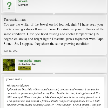
ycwee
Member
Terrestrial man,
You are the writer of the Jewel orchid journel, right? I have seen your
Ludisia and goodyera flowered. Your Dossinia suppose to flower at the
same condition. Have you tried misting and cooler temperature (18
degree celsious) and bright light? Dossinia grows toghether with Paph.
Stonei, So, I suppose they share the same growing condition
Jan 11, 2007
terrestrial_man
Active Member
10 Years
ycwee said:
↑
Hi Terrestrial Man,
I planted my Dossinia with crushed charcoal, compost and mosses. I put put the
pot under a guava tree just below my Phal. Pantherina. the plants get around 20 -
30% sun light. When I am free, I take it out to full sun in the morning from 6 am to
9 am (kinda like sun bath it). I fertilize it with compost sheep manure tea + a little
bit commercial orchid blooming fertilizer (weak solution) twice a month. I am just