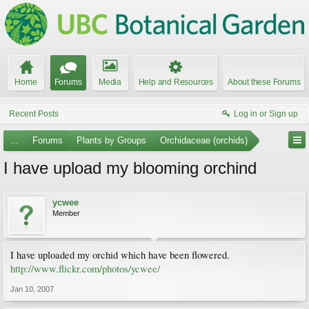
Home
Forums
Media
Help and Resources
About these Forums
Recent Posts
Log in or Sign up
...
Forums
Plants by Groups
Orchidaceae (orchids)
I have upload my blooming orchind
ycwee
Member
I have uploaded my orchid which have been flowered.
http://www.flickr.com/photos/ycwee/
Jan 10, 2007