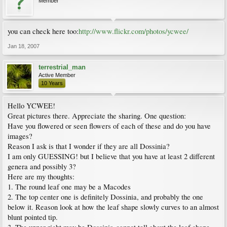
Member
you can check here too:
http://www.flickr.com/photos/ycwee/
Jan 18, 2007
terrestrial_man
Active Member
10 Years
Hello YCWEE!
Great pictures there. Appreciate the sharing. One question:
Have you flowered or seen flowers of each of these and do you have
images?
Reason I ask is that I wonder if they are all Dossinia?
I am only GUESSING! but I believe that you have at least 2 different
genera and possibly 3?
Here are my thoughts:
1. The round leaf one may be a Macodes
2. The top center one is definitely Dossinia, and probably the one
below it. Reason look at how the leaf shape slowly curves to an almost
blunt pointed tip.