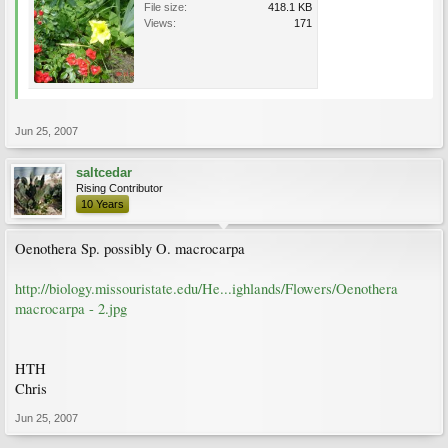
File size:
418.1 KB
Views:
171
Jun 25, 2007
saltcedar
Rising Contributor
10 Years
Oenothera Sp. possibly O. macrocarpa
http://biology.missouristate.edu/He...ighlands/Flowers/Oenothera
macrocarpa - 2.jpg
HTH
Chris
Jun 25, 2007