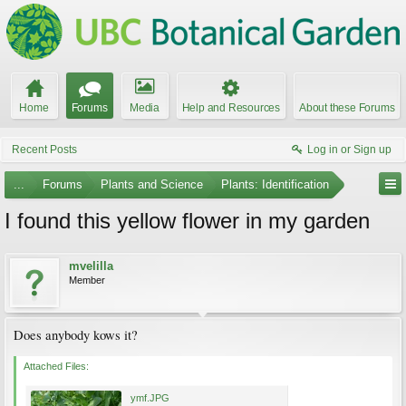
Home
Forums
Media
Help and Resources
About these Forums
Recent Posts
Log in or Sign up
...
Forums
Plants and Science
Plants: Identification
I found this yellow flower in my garden
mvelilla
Member
Does anybody kows it?
Attached Files:
ymf.JPG