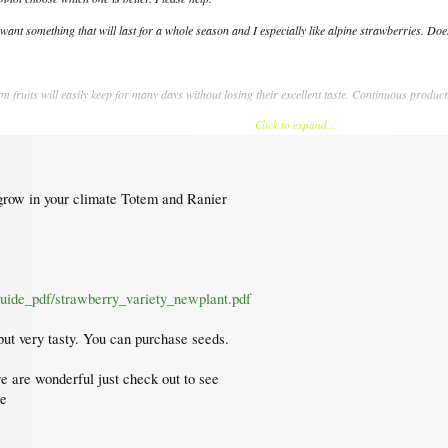
 want something that will last for a whole season and I especially like alpine strawberries. 
rm fruits will easily keep for many days without losing their excellent taste. Continuous produc
Click to expand...
 crimson right through the center.
market, used by all commercial producers. Mid-season, the sweet large glossy red fruits keep 
 good production with the extraordinary taste of wild strawberries.
 grow in your climate Totem and Ranier
ry large pink flowers, but moreover producing plenty of the sweetest small fruits you ever tast
 this treat originates from the European wild strawberry. Different from ours, it is runne
etable patch, for containers and hanging baskets.
guide_pdf/strawberry_variety_newplant.pdf
 but very tasty. You can purchase seeds.
re are wonderful just check out to see
re