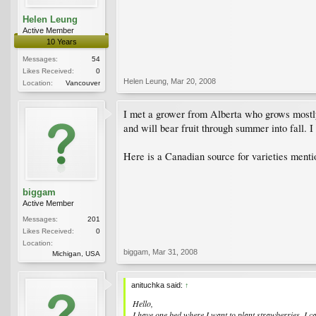
Helen Leung
Active Member
10 Years
Messages:
54
Likes Received:
0
Helen Leung
,
Mar 20, 2008
Location:
Vancouver
I met a grower from Alberta who grows mostly '
and will bear fruit through summer into fall. I
Here is a Canadian source for varieties ment
biggam
Active Member
Messages:
201
Likes Received:
0
Location:
biggam
,
Mar 31, 2008
Michigan, USA
anituchka said:
↑
Hello,
I have one bed where I want to plant strawberries. I ca