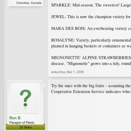
Columbia, Canada
SPARKLE: Mid-season. The sweetest! Large be
JEWEL: This is now the champion variety for t
MARA DES BOIS: An everbearing variety combi
ROSALYNE: Variety, particularly ornamental wi
planted in hanging baskets or containers as we
MIGNONETTE' ALPINE STRAWBERRIES: Still hard
disease. "Mignonette" grows into a tidy, round
anituchka
,
Mar 7, 2008
Try the ones with the big fruits - assuming th
Cooperative Extension Service indicates which
Ron B
Paragon of Plants
10 Years