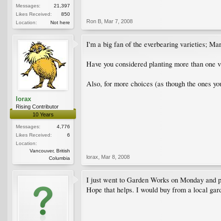
Messages:
21,397
Likes Received:
850
Ron B
,
Mar 7, 2008
Location:
Not here
I'm a big fan of the everbearing varieties; Mar
Have you considered planting more than one v
Also, for more choices (as though the ones yo
lorax
Rising Contributor
10 Years
Messages:
4,776
Likes Received:
6
Location:
Vancouver, British
lorax
,
Mar 8, 2008
Columbia
I just went to Garden Works on Monday and pi
Hope that helps. I would buy from a local garde