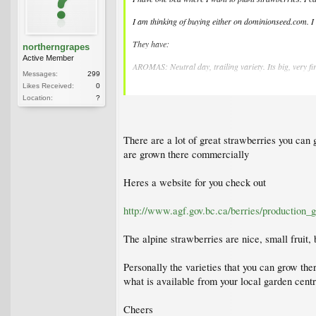
I am thinking of buying either on dominionseed.com. I
They have:
northerngrapes
Active Member
AROMAS: Neutral day, trailing variety. Its big, very fi
Messages:
299
Likes Received:
0
SPARKLE: Mid-season. The sweetest! Large berries are
Location:
?
JEWEL: This is now the champion variety for the fresh 
MARA DES BOIS: An everbearing variety combining very
There are a lot of great strawberries you can
are grown there commercially
ROSALYNE: Variety, particularly ornamental with its ve
well as in the garden. Everbearing neutral day variety.
Heres a website for you check out
MIGNONETTE' ALPINE STRAWBERRIES: Still hard to find,
compact plant, perfect for edging a border, for the veg
http://www.agf.gov.bc.ca/berries/production_
The alpine strawberries are nice, small fruit,
Personally the varieties that you can grow the
what is available from your local garden cent
Cheers