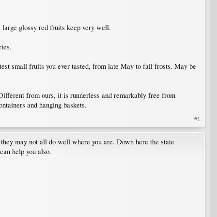
arge glossy red fruits keep very well.
ies.
t small fruits you ever tasted, from late May to fall frosts. May be
erent from ours, it is runnerless and remarkably free from
containers and hanging baskets.
#1
e, they may not all do well where you are. Down here the state
can help you also.