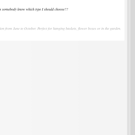
Does somebody know which type I should choose??
tion from June to October. Perfect for hanging baskets, flower boxes or in the garden.
very well.
ed, from late May to fall frosts. May be planted in hanging baskets or containers as
rless and remarkably free from disease. "Mignonette" grows into a tidy, rounded,