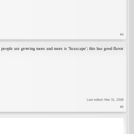
#4
ty people are growing more and more is 'Seascape'; this has good flavor
Last edited:
Mar 31, 2008
#5