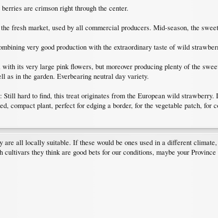
rries are crimson right through the center.
he fresh market, used by all commercial producers. Mid-season, the sweet l
ning very good production with the extraordinary taste of wild strawberr
th its very large pink flowers, but moreover producing plenty of the sweetes
ll as in the garden. Everbearing neutral day variety.
 to find, this treat originates from the European wild strawberry. Diff
ed, compact plant, perfect for edging a border, for the vegetable patch, for 
ey are all locally suitable. If these would be ones used in a different climat
 cultivars they think are good bets for our conditions, maybe your Province 