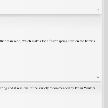
#2
er than seed, which makes for a faster spring start on the berries.
#3
earing and it was one of the variety recommended by Brian Winters.