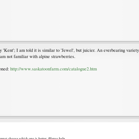
Kent'; I am told it is similar to 'Jewel', but juicier. An everbearing varie
 am not familiar with alpine strawberries.
ioned:
http://www.saskatoonfarm.com/catalogue2.htm
nnot choose which one is better. Please help.