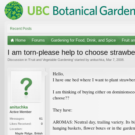
Recent Posts
Home
Forums
Gardening for Food, Drink, and Spice
Fruit a
I am torn-please help to choose strawbe
Discussion in '
Fruit and Vegetable Gardening
' started by
anituchka
,
Mar 7, 2008
.
Hello,
I have one bed where I want to plant strawberr
I am thinking of buying either on dominionsee
choose??
anituchka
They have:
Active Member
Messages:
61
AROMAS: Neutral day, trailing variety. Its big
Likes Received:
0
hanging baskets, flower boxes or in the garden
Location:
Maple Ridge, British