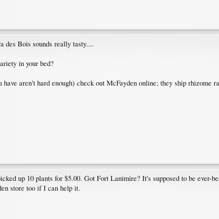
a des Bois sounds really tasty....
ariety in your bed?
u have aren't hard enough) check out McFayden online; they ship rhizome rath
cked up 10 plants for $5.00. Got Fort Lanimire? It's supposed to be ever-b
n store too if I can help it.