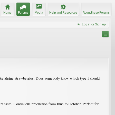
Home
Forums
Media
Help and Resources
About these Forums
Log in or Sign up
 like alpine strawberries. Does somebody know which type I should
ent taste. Continuous production from June to October. Perfect for