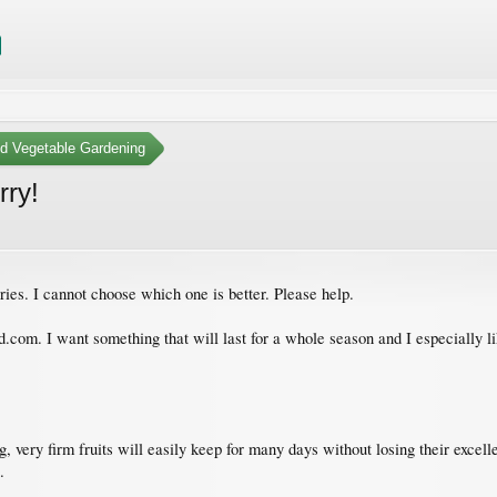
nd Vegetable Gardening
rry!
ies. I cannot choose which one is better. Please help.
d.com. I want something that will last for a whole season and I especially
, very firm fruits will easily keep for many days without losing their excell
.