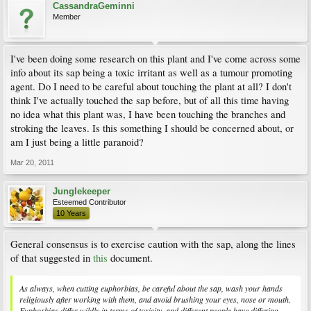
CassandraGeminni
Member
I've been doing some research on this plant and I've come across some
info about its sap being a toxic irritant as well as a tumour promoting
agent. Do I need to be careful about touching the plant at all? I don't
think I've actually touched the sap before, but of all this time having
no idea what this plant was, I have been touching the branches and
stroking the leaves. Is this something I should be concerned about, or
am I just being a little paranoid?
Mar 20, 2011
Junglekeeper
Esteemed Contributor
10 Years
General consensus is to exercise caution with the sap, along the lines
of that suggested in
this
document.
As always, when cutting euphorbias, be careful about the sap, wash your hands
religiously after working with them, and avoid brushing your eyes, nose or mouth.
Euphorbias differ wildly in terms of toxicity, and different people have differing