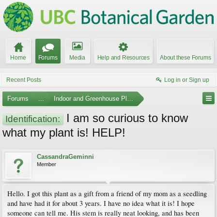
Home
Forums
Media
Help and Resources
About these Forums
Recent Posts
Log in or Sign up
Forums
...
Indoor and Greenhouse Plants
I am so curious to know
Identification:
what my plant is! HELP!
CassandraGeminni
Member
Hello. I got this plant as a gift from a friend of my mom as a seedling
and have had it for about 3 years. I have no idea what it is! I hope
someone can tell me. His stem is really neat looking, and has been