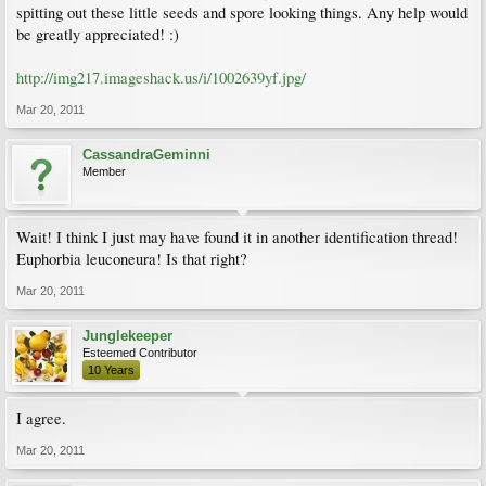
spitting out these little seeds and spore looking things. Any help would
be greatly appreciated! :)
http://img217.imageshack.us/i/1002639yf.jpg/
Mar 20, 2011
CassandraGeminni
Member
Wait! I think I just may have found it in another identification thread!
Euphorbia leuconeura! Is that right?
Mar 20, 2011
Junglekeeper
Esteemed Contributor
10 Years
I agree.
Mar 20, 2011