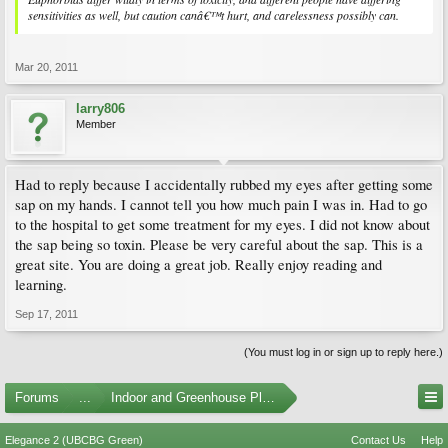
sensitivities as well, but caution canâ€™t hurt, and carelessness possibly can.
Mar 20, 2011
larry806
Member
Had to reply because I accidentally rubbed my eyes after getting some
sap on my hands. I cannot tell you how much pain I was in. Had to go
to the hospital to get some treatment for my eyes. I did not know about
the sap being so toxin. Please be very careful about the sap. This is a
great site. You are doing a great job. Really enjoy reading and
learning.
Sep 17, 2011
(You must log in or sign up to reply here.)
Forums
...
Indoor and Greenhouse Plants
Elegance 2 (UBCBG Green)
Contact Us
Help