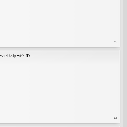
#3
would help with ID.
#4