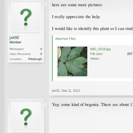
here are some more pictures
I really appreciate the help.
I would like to identify this plant so I can stu
jsk92
Attached Files:
Member
Messages:
4
IMG_6218.jpg
File size:
207
Likes Received:
0
Views:
Location:
Pittsburgh
jsk92
,
Sep 11, 2012
Yep, some kind of begonia. There are about 13