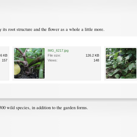
dy its root structure and the flower as a whole a little more.
IMG_6217.jpg
.6 KB
File size:
126.2 KB
157
Views:
148
00 wild species, in addition to the garden forms.