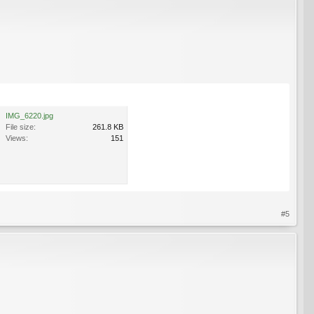
IMG_6220.jpg
File size:
261.8 KB
Views:
151
#5