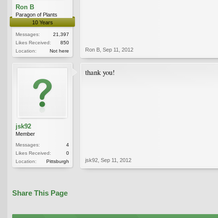
Ron B
Paragon of Plants
10 Years
Messages:
21,397
Likes Received:
850
Ron B
,
Sep 11, 2012
Location:
Not here
thank you!
jsk92
Member
Messages:
4
Likes Received:
0
jsk92
,
Sep 11, 2012
Location:
Pittsburgh
Share This Page