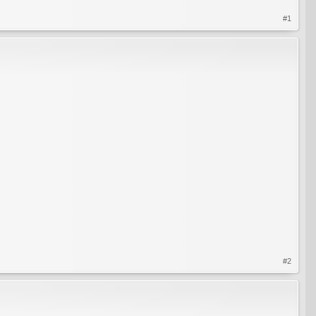
#1
#2