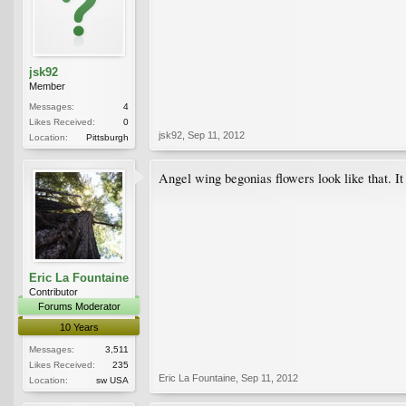
jsk92
Member
Messages:
4
Likes Received:
0
jsk92
,
Sep 11, 2012
Location:
Pittsburgh
Angel wing begonias flowers look like that. It
Eric La Fountaine
Contributor
Forums Moderator
10 Years
Messages:
3,511
Likes Received:
235
Eric La Fountaine
,
Sep 11, 2012
Location:
sw USA