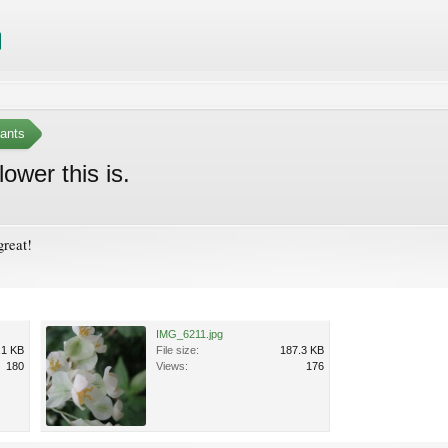
ants
ower this is.
great!
IMG_6211.jpg
.1 KB
File size:
187.3 KB
180
Views:
176