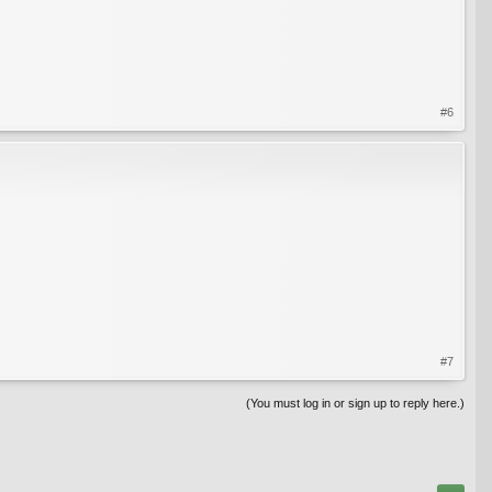
#6
#7
(You must log in or sign up to reply here.)