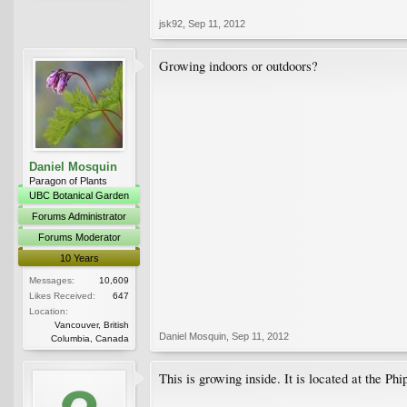
jsk92
,
Sep 11, 2012
Growing indoors or outdoors?
Daniel Mosquin
Paragon of Plants
UBC Botanical Garden
Forums Administrator
Forums Moderator
10 Years
Messages:
10,609
Likes Received:
647
Location:
Vancouver, British
Daniel Mosquin
,
Sep 11, 2012
Columbia, Canada
This is growing inside. It is located at the Ph