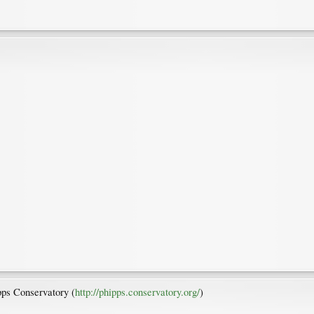
ipps Conservatory (
http://phipps.conservatory.org/
)