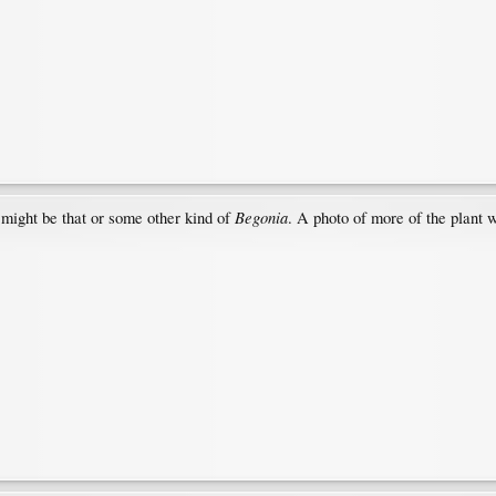
Begonia
 might be that or some other kind of
. A photo of more of the plant 