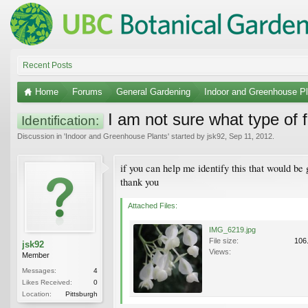
Recent Posts
Home
Forums
General Gardening
Indoor and Greenhouse Pl
I am not sure what type of fl
Identification:
Discussion in '
Indoor and Greenhouse Plants
' started by
jsk92
,
Sep 11, 2012
.
if you can help me identify this that would be 
thank you
Attached Files:
IMG_6219.jpg
File size:
106
jsk92
Views:
Member
Messages:
4
Likes Received:
0
Location:
Pittsburgh