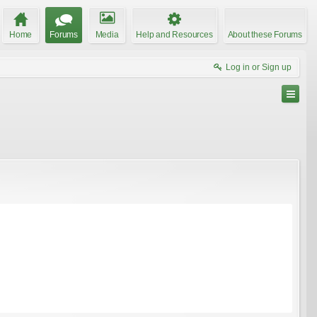
Home
Forums
Media
Help and Resources
About these Forums
Log in or Sign up