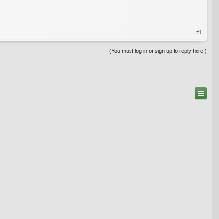
#1
(You must log in or sign up to reply here.)