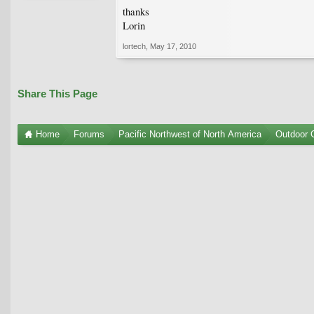
thanks
Lorin
lortech
,
May 17, 2010
Share This Page
Home
Forums
Pacific Northwest of North America
Outdoor G