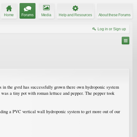
Home
Forums
Media
Help and Resources
About these Forums
Log in or Sign up
es in the gvrd has successfully grown there own hydroponic system
it was a tiny pot with roman lettuce and pepper. The pepper took
lding a PVC vertical wall hydroponic system to get more out of our