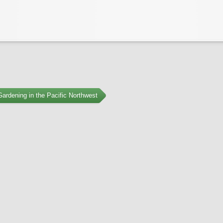
ardening in the Pacific Northwest