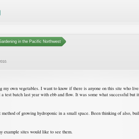
ardening in the Pacific Northwest
2010
.
g my own vegetables. I want to know if there is anyone on this site who liv
id a test batch last year with ebb and flow. It was some what successful but 
 method of growing hydroponic in a small space. Been thinking of also, bui
 any example sites would like to see them.