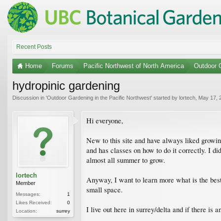
Recent Posts
Home
Forums
Pacific Northwest of North America
Outdoor G
hydropinic gardening
Discussion in '
Outdoor Gardening in the Pacific Northwest
' started by
lortech
,
May 17, 
Hi everyone,
New to this site and have always liked growin
and has classes on how to do it correctly. I d
almost all summer to grow.
lortech
Anyway, I want to learn more what is the best
Member
small space.
Messages:
1
Likes Received:
0
I live out here in surrey/delta and if there is
Location:
surrey