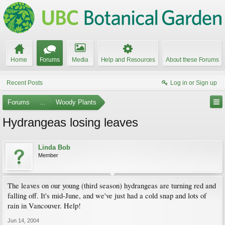
Home
Forums
Media
Help and Resources
About these Forums
Recent Posts
Log in or Sign up
Forums
...
Woody Plants
Hydrangeas losing leaves
Linda Bob
Member
The leaves on our young (third season) hydrangeas are turning red and
falling off. It's mid-June, and we've just had a cold snap and lots of
rain in Vancouver. Help!
Jun 14, 2004