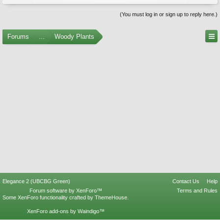
(You must log in or sign up to reply here.)
Forums
...
Woody Plants
Elegance 2 (UBCBG Green)
Contact Us
Help
Forum software by XenForo™
Terms and Rules
Some XenForo functionality crafted by
ThemeHouse
.
XenForo add-ons by Waindigo™