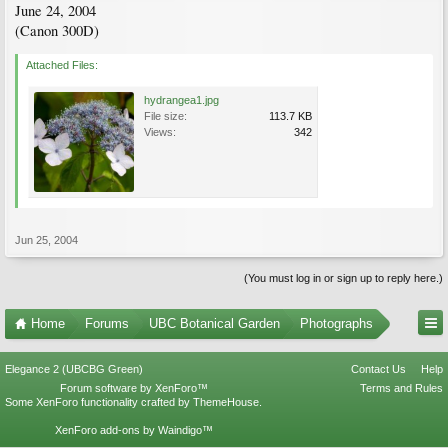
June 24, 2004
(Canon 300D)
Attached Files:
hydrangea1.jpg
File size:
113.7 KB
Views:
342
Jun 25, 2004
(You must log in or sign up to reply here.)
Home
Forums
UBC Botanical Garden
Photographs
Elegance 2 (UBCBG Green)
Contact Us
Help
Forum software by XenForo™
Terms and Rules
Some XenForo functionality crafted by
ThemeHouse
.
XenForo add-ons by Waindigo™