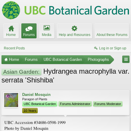
Home
Forums
Media
Help and Resources
About these Forums
Recent Posts
Log in or Sign up
Home
Forums
UBC Botanical Garden
Photographs
Hydrangea macrophylla var.
Asian Garden:
serrata 'Shishiba'
Daniel Mosquin
Paragon of Plants
UBC Botanical Garden
Forums Administrator
Forums Moderator
10 Years
UBC Accession #34686-0598-1999
Photo by Daniel Mosquin