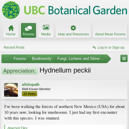
Home
Forums
Media
Help and Resources
About these Forums
Recent Posts
Log in or Sign up
...
Forums
Biodiversity
Fungi, Lichens and Slime Molds
Hydnellum peckii
Appreciation:
allelopath
Well-Known Member
10 Years
I've been walking the forests of northern New Mexico (USA) for about
10 years now, looking for mushrooms. I just had my first encounter
with this species. I was stunned.
Attached Files: