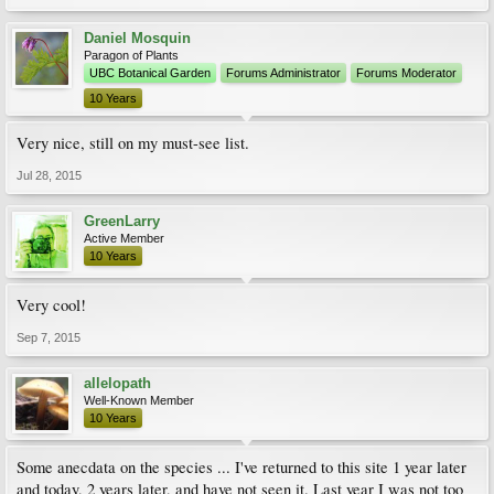
Daniel Mosquin
Paragon of Plants
UBC Botanical Garden
Forums Administrator
Forums Moderator
10 Years
Very nice, still on my must-see list.
Jul 28, 2015
GreenLarry
Active Member
10 Years
Very cool!
Sep 7, 2015
allelopath
Well-Known Member
10 Years
Some anecdata on the species ... I've returned to this site 1 year later
and today, 2 years later, and have not seen it. Last year I was not too