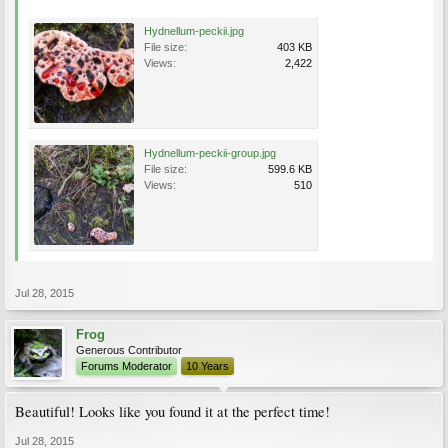
Hydnellum-peckii.jpg
File size:
403 KB
Views:
2,422
Hydnellum-peckii-group.jpg
File size:
599.6 KB
Views:
510
Jul 28, 2015
Frog
Generous Contributor
Forums Moderator
10 Years
Beautiful! Looks like you found it at the perfect time!
Jul 28, 2015