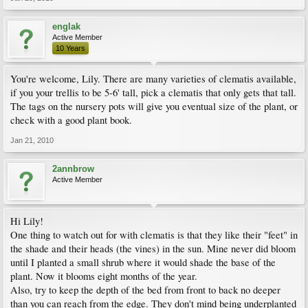
englak
Active Member
10 Years
You're welcome, Lily. There are many varieties of clematis available,
if you your trellis to be 5-6' tall, pick a clematis that only gets that tall.
The tags on the nursery pots will give you eventual size of the plant, or
check with a good plant book.
Jan 21, 2010
2annbrow
Active Member
Hi Lily!
One thing to watch out for with clematis is that they like their "feet" in
the shade and their heads (the vines) in the sun. Mine never did bloom
until I planted a small shrub where it would shade the base of the
plant. Now it blooms eight months of the year.
Also, try to keep the depth of the bed from front to back no deeper
than you can reach from the edge. They don't mind being underplanted