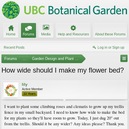
Home
Forums
Media
Help and Resources
About these Forums
Recent Posts
Log in or Sign up
Forums
...
Garden Design and Plant Suggestions
How wide should I make my flower bed?
lily
Active Member
10 Years
I want to plant some climbing roses and clematis to grow up my trellis
fence in my small backyard. I need to know how wide to make the bed
for my plants so they'll have room to grow. Today, I just dug 20" out
from the trellis. Should it be any wider? Any ideas please? Thank you.