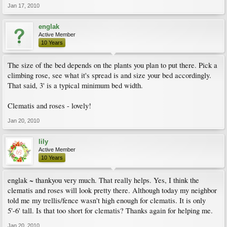
Jan 17, 2010
englak
Active Member
10 Years
The size of the bed depends on the plants you plan to put there. Pick a
climbing rose, see what it's spread is and size your bed accordingly.
That said, 3' is a typical minimum bed width.
Clematis and roses - lovely!
Jan 20, 2010
lily
Active Member
10 Years
englak ~ thankyou very much. That really helps. Yes, I think the
clematis and roses will look pretty there. Although today my neighbor
told me my trellis/fence wasn't high enough for clematis. It is only
5'-6' tall. Is that too short for clematis? Thanks again for helping me.
Jan 20, 2010