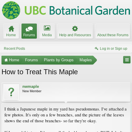
Home
Forums
Media
Help and Resources
About these Forums
Recent Posts
Log in or Sign up
Home
Forums
Plants by Groups
Maples
How to Treat This Maple
nwmaple
New Member
I think a Japanese maple in my yard has pseudomonas. I've attached a
few photos. It's only on a few branches, and the picture of the leaves
shows the end of those branches- so far they're okay.