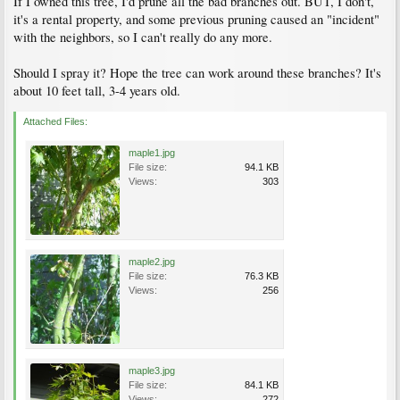
If I owned this tree, I'd prune all the bad branches out. BUT, I don't,
it's a rental property, and some previous pruning caused an "incident"
with the neighbors, so I can't really do any more.
Should I spray it? Hope the tree can work around these branches? It's
about 10 feet tall, 3-4 years old.
Attached Files:
maple1.jpg
File size:
94.1 KB
Views:
303
maple2.jpg
File size:
76.3 KB
Views:
256
maple3.jpg
File size:
84.1 KB
Views:
272