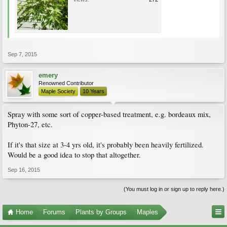
Sep 7, 2015
emery
Renowned Contributor
Maple Society
10 Years
Spray with some sort of copper-based treatment, e.g. bordeaux mix,
Phyton-27, etc.
If it's that size at 3-4 yrs old, it's probably been heavily fertilized.
Would be a good idea to stop that altogether.
Sep 16, 2015
(You must log in or sign up to reply here.)
Home
Forums
Plants by Groups
Maples