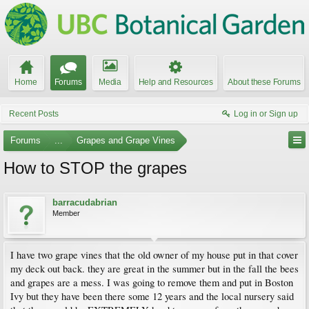
Home
Forums
Media
Help and Resources
About these Forums
Recent Posts
Log in or Sign up
Forums
...
Grapes and Grape Vines
How to STOP the grapes
barracudabrian
Member
I have two grape vines that the old owner of my house put in that cover
my deck out back. they are great in the summer but in the fall the bees
and grapes are a mess. I was going to remove them and put in Boston
Ivy but they have been there some 12 years and the local nursery said