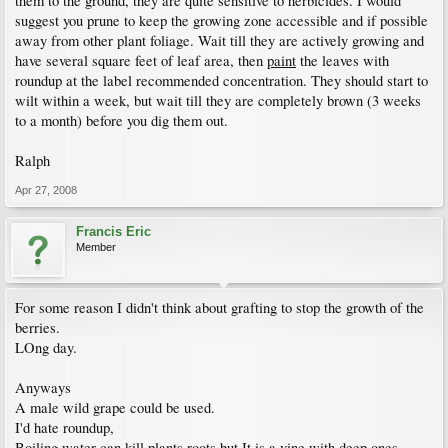
them to the ground, they are quite sensitive to herbicides. I would
suggest you prune to keep the growing zone accessible and if possible
away from other plant foliage. Wait till they are actively growing and
have several square feet of leaf area, then
paint
the leaves with
roundup at the label recommended concentration. They should start to
wilt within a week, but wait till they are completely brown (3 weeks
to a month) before you dig them out.
Ralph
Apr 27, 2008
Francis Eric
Member
For some reason I didn't think about grafting to stop the growth of the
berries.
LOng day.
Anyways
A male wild grape could be used.
I'd hate roundup,
Boiling water can kill plants roots but It is a vine with deep ones.