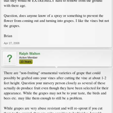
that they would be EXTREMELY hard to remove from the ground
with there age.
Question, does anyone know of a spray or something to prevent the
flower from coming out and turning into grapes. I like the vines but not
the grapes.
Brian
Apr 27, 2008
Ralph Walton
Active Member
10 Years
There are "non-fruiting" ornamental varieties of grape that could
possibly be grafted onto your vines after cutting the vine at about 1-2
feet height. Question your nursery person closely as several of these
actually do produce fruit even though they have been selected for their
appearance. While the grapes may not be to your taste, the birds and
bees etc. may like them enough to still be a problem.
While grapes are very abuse resistant and will re-sprout if you cut