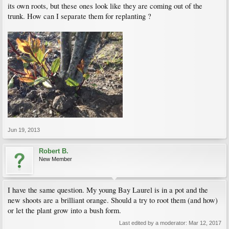
its own roots, but these ones look like they are coming out of the
trunk. How can I separate them for replanting ?
Jun 19, 2013
Robert B.
New Member
I have the same question. My young Bay Laurel is in a pot and the
new shoots are a brilliant orange. Should a try to root them (and how)
or let the plant grow into a bush form.
Last edited by a moderator:
Mar 12, 2017