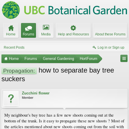
Home
Forums
Media
Help and Resources
About these Forums
Recent Posts
Log in or Sign up
Home
Forums
General Gardening
HortForum
how to separate bay tree
Propagation:
suckers
Zucchini flower
Member
My neighbour's bay tree has a few new shoots coming out at the
bottom of the trunk. Is it easy to propagate these new shoots ? Most of
the articles mentioned about new shoots coming out from the soil with