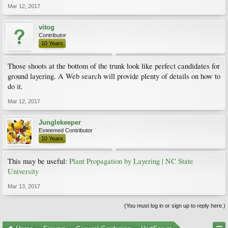
Mar 12, 2017
vitog
Contributor
10 Years
Those shoots at the bottom of the trunk look like perfect candidates for
ground layering. A Web search will provide plenty of details on how to
do it.
Mar 12, 2017
Junglekeeper
Esteemed Contributor
10 Years
This may be useful:
Plant Propagation by Layering | NC State
University
Mar 13, 2017
(You must log in or sign up to reply here.)