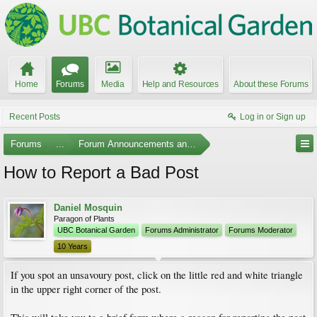
Home
Forums
Media
Help and Resources
About these Forums
Recent Posts
Log in or Sign up
Forums
...
Forum Announcements and Feedback
How to Report a Bad Post
Daniel Mosquin
Paragon of Plants
UBC Botanical Garden
Forums Administrator
Forums Moderator
10 Years
If you spot an unsavoury post, click on the little red and white triangle
in the upper right corner of the post.