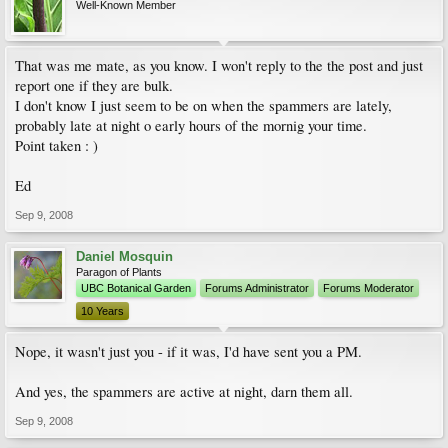
Well-Known Member
That was me mate, as you know. I won't reply to the the post and just
report one if they are bulk.
I don't know I just seem to be on when the spammers are lately,
probably late at night o early hours of the mornig your time.
Point taken : )
Ed
Sep 9, 2008
Daniel Mosquin
Paragon of Plants
UBC Botanical Garden
Forums Administrator
Forums Moderator
10 Years
Nope, it wasn't just you - if it was, I'd have sent you a PM.
And yes, the spammers are active at night, darn them all.
Sep 9, 2008