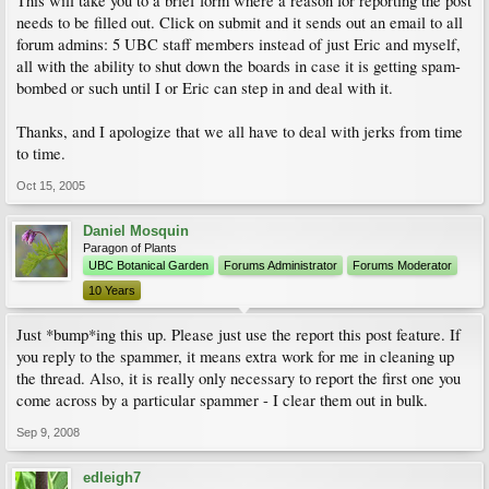
This will take you to a brief form where a reason for reporting the post
needs to be filled out. Click on submit and it sends out an email to all
forum admins: 5 UBC staff members instead of just Eric and myself,
all with the ability to shut down the boards in case it is getting spam-
bombed or such until I or Eric can step in and deal with it.
Thanks, and I apologize that we all have to deal with jerks from time
to time.
Oct 15, 2005
Daniel Mosquin
Paragon of Plants
UBC Botanical Garden
Forums Administrator
Forums Moderator
10 Years
Just *bump*ing this up. Please just use the report this post feature. If
you reply to the spammer, it means extra work for me in cleaning up
the thread. Also, it is really only necessary to report the first one you
come across by a particular spammer - I clear them out in bulk.
Sep 9, 2008
edleigh7