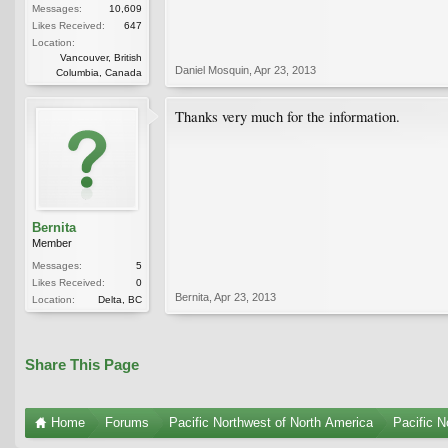
Messages:
10,609
Likes Received:
647
Location:
Vancouver, British
Daniel Mosquin
,
Apr 23, 2013
Columbia, Canada
Thanks very much for the information.
Bernita
Member
Messages:
5
Likes Received:
0
Bernita
,
Apr 23, 2013
Location:
Delta, BC
Share This Page
Home
Forums
Pacific Northwest of North America
Pacific N