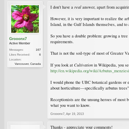
real
I don't have a
answer, apart from acquirin
However, it is very important to realize the ar
Island, in the Gulf Islands themselves, and to
So you have a double problem: growing a tree in
Grooonx7
requirements.
Active Member
Messages:
167
That is not the soil-type of most of Greater Va
Likes Received:
6
Location:
Cultivation
Vancouver, Canada
If you look at
in Wikipedia, you see
http://en.wikipedia.org/wiki/Arbutus_menziesi
I would phone the UBC botanical gardens or 
about horticulture—specifically arbutus trees"
Receptionists are the unsung heroes of most bu
what you want to know.
Grooonx7
,
Apr 19, 2013
Thanks - appreciate your comments!