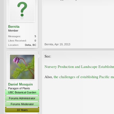
Bernita
Member
Messages:
5
Likes Received:
0
Bernita
,
Apr 19, 2013
Location:
Delta, BC
See:
Nursery Production and Landscape Establish
Also,
the challenges of establishing Pacific 
Daniel Mosquin
Paragon of Plants
UBC Botanical Garden
Forums Administrator
Forums Moderator
10 Years