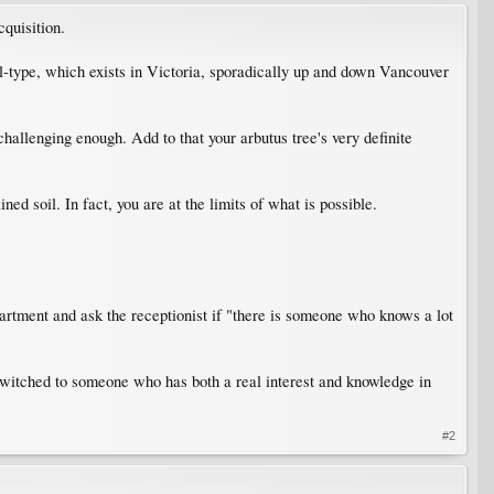
quisition.
soil-type, which exists in Victoria, sporadically up and down Vancouver
challenging enough. Add to that your arbutus tree's very definite
ed soil. In fact, you are at the limits of what is possible.
tment and ask the receptionist if "there is someone who knows a lot
g switched to someone who has both a real interest and knowledge in
#2