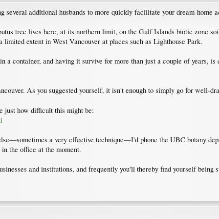
g several additional husbands to more quickly facilitate your dream-home ac
butus tree lives here, at its northern limit, on the Gulf Islands biotic zone 
 a limited extent in West Vancouver at places such as Lighthouse Park.
 a container, and having it survive for more than just a couple of years, is 
ncouver. As you suggested yourself, it isn't enough to simply go for well-drain
 just how difficult this might be:
i
else—sometimes a very effective technique—I'd phone the UBC botany depar
 in the office at the moment.
sinesses and institutions, and frequently you'll thereby find yourself bein