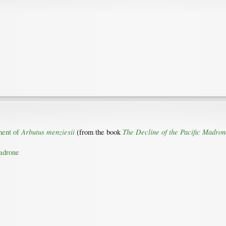
Arbutus menziesii
The Decline of the Pacific Madron
ment of
(from the book
madrone