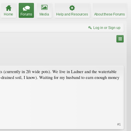
Home
Forums
Media
Help and Resources
About these Forums
Log in or Sign up
ts (currently in 2ft wide pots). We live in Ladner and the watertable
-drained soil, I know). Waiting for my husband to earn enough money
#1