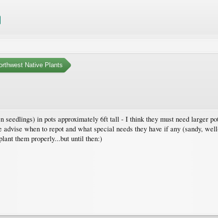
orthwest Native Plants
 seedlings) in pots approximately 6ft tall - I think they must need larger po
 advise when to repot and what special needs they have if any (sandy, well
ant them properly...but until then:)