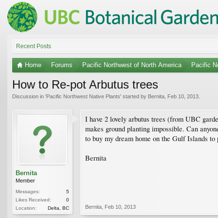
Recent Posts
Home
Forums
Pacific Northwest of North America
Pacific N
How to Re-pot Arbutus trees
Discussion in '
Pacific Northwest Native Plants
' started by
Bernita
,
Feb 10, 2013
.
I have 2 lovely arbutus trees (from UBC garden
makes ground planting impossible. Can anyone
to buy my dream home on the Gulf Islands to pl
Bernita
Bernita
Member
Messages:
5
Likes Received:
0
Bernita
,
Feb 10, 2013
Location:
Delta, BC