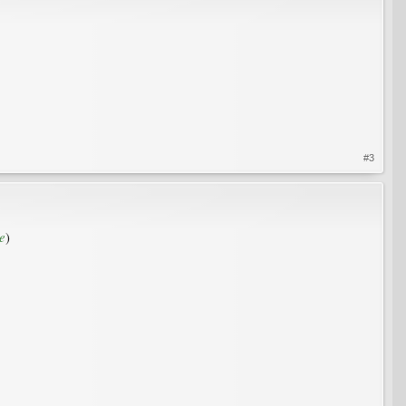
#3
e
)