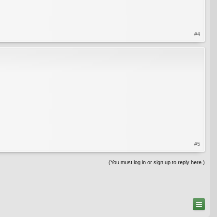
#4
#5
(You must log in or sign up to reply here.)