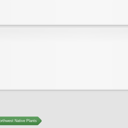
orthwest Native Plants