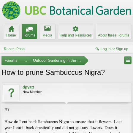
Home
Forums
Media
Help and Resources
About these Forums
Recent Posts
Log in or Sign up
Forums
...
Outdoor Gardening in the Pacific Northwest
How to prune Sambuccus Nigra?
dpyatt
New Member
Hi
How do I cut back Sambuccus Nigra to ensure that it flowers. Last
year I cut it back drastically and did not get any flowers. Does it