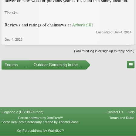
flower on new wood or previous year's? It's sited in a sunny location.
Thanks
Reviews and ratings of chainsaws at
Arborist101
Last edited:
Jan 4, 2014
Dec 4, 2013
(You must log in or sign up to reply here.)
Forums
...
Outdoor Gardening in the Pacific Northwest
Elegance 2 (UBCBG Green)
Contact Us
Help
Forum software by XenForo™
Terms and Rules
Some XenForo functionality crafted by
ThemeHouse
.
XenForo add-ons by Waindigo™