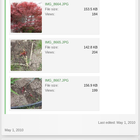
IMG_8664.JPG
File size:
153.5 KB
Views:
184
IMG_8665.JPG
File size:
142.8 KB
Views:
204
IMG_8667.JPG
File size:
156.9 KB
Views:
199
Last edited:
May 1, 2010
May 1, 2010