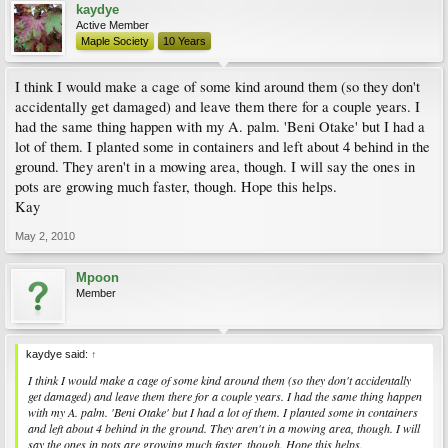
kaydye
Active Member
Maple Society
10 Years
I think I would make a cage of some kind around them (so they don't
accidentally get damaged) and leave them there for a couple years. I
had the same thing happen with my A. palm. 'Beni Otake' but I had a
lot of them. I planted some in containers and left about 4 behind in the
ground. They aren't in a mowing area, though. I will say the ones in
pots are growing much faster, though. Hope this helps.
Kay
May 2, 2010
Mpoon
Member
kaydye said:
↑
I think I would make a cage of some kind around them (so they don't accidentally
get damaged) and leave them there for a couple years. I had the same thing happen
with my A. palm. 'Beni Otake' but I had a lot of them. I planted some in containers
and left about 4 behind in the ground. They aren't in a mowing area, though. I will
say the ones in pots are growing much faster, though. Hope this helps.