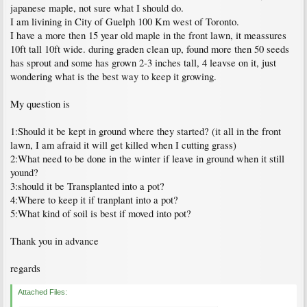
japanese maple, not sure what I should do.
I am livining in City of Guelph 100 Km west of Toronto.
I have a more then 15 year old maple in the front lawn, it meassures
10ft tall 10ft wide. during graden clean up, found more then 50 seeds
has sprout and some has grown 2-3 inches tall, 4 leavse on it, just
wondering what is the best way to keep it growing.
My question is
1:Should it be kept in ground where they started? (it all in the front
lawn, I am afraid it will get killed when I cutting grass)
2:What need to be done in the winter if leave in ground when it still
yound?
3:should it be Transplanted into a pot?
4:Where to keep it if tranplant into a pot?
5:What kind of soil is best if moved into pot?
Thank you in advance
regards
Attached Files: