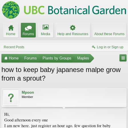
Home
Forums
Media
Help and Resources
About these Forums
Recent Posts
Log in or Sign up
Home
Forums
Plants by Groups
Maples
how to keep baby japanese malpe grow
from a sprout?
Mpoon
Member
Hi,
Good afternoon every one
I am new here. just register an hour ago. few question for baby