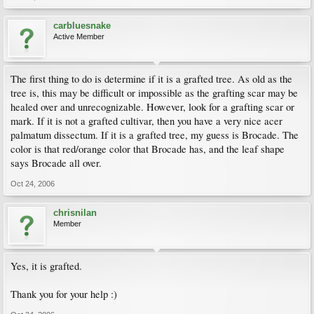
carbluesnake
Active Member
The first thing to do is determine if it is a grafted tree. As old as the
tree is, this may be difficult or impossible as the grafting scar may be
healed over and unrecognizable. However, look for a grafting scar or
mark. If it is not a grafted cultivar, then you have a very nice acer
palmatum dissectum. If it is a grafted tree, my guess is Brocade. The
color is that red/orange color that Brocade has, and the leaf shape
says Brocade all over.
Oct 24, 2006
chrisnilan
Member
Yes, it is grafted.
Thank you for your help :)