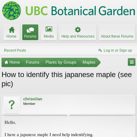
Home
Forums
Media
Help and Resources
About these Forums
Recent Posts
Log in or Sign up
Home
Forums
Plants by Groups
Maples
How to identify this japanese maple (see
pic)
chrisnilan
Member
Hello,
I have a japanese maple I need help indentifying.