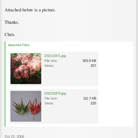
Attached below is a picture.
Thanks,
Chris
Attached Files:
DSC01871.jpg
File size:
353.8 KB
Views:
257
DSC01874.jpg
File size:
111.7 KB
Views:
220
Oct 22, 2006