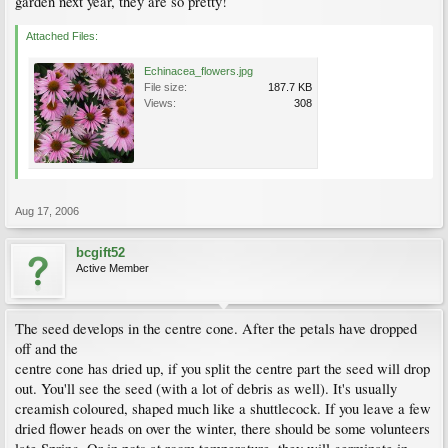
garden next year, they are so pretty!
Attached Files:
Echinacea_flowers.jpg
File size:
187.7 KB
Views:
308
Aug 17, 2006
bcgift52
Active Member
The seed develops in the centre cone. After the petals have dropped
off and the
centre cone has dried up, if you split the centre part the seed will drop
out. You'll see the seed (with a lot of debris as well). It's usually
creamish coloured, shaped much like a shuttlecock. If you leave a few
dried flower heads on over the winter, there should be some volunteers