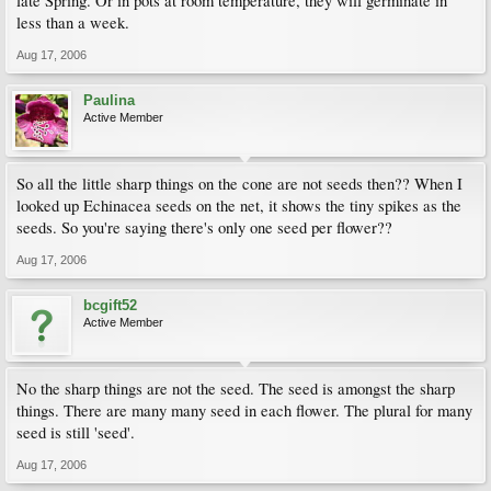
late Spring. Or in pots at room temperature, they will germinate in
less than a week.
Aug 17, 2006
Paulina
Active Member
So all the little sharp things on the cone are not seeds then?? When I
looked up Echinacea seeds on the net, it shows the tiny spikes as the
seeds. So you're saying there's only one seed per flower??
Aug 17, 2006
bcgift52
Active Member
No the sharp things are not the seed. The seed is amongst the sharp
things. There are many many seed in each flower. The plural for many
seed is still 'seed'.
Aug 17, 2006