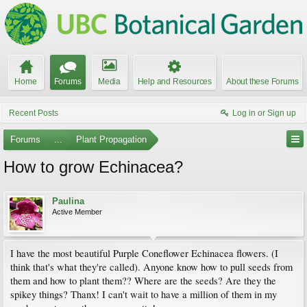
Home
Forums
Media
Help and Resources
About these Forums
Recent Posts
Log in or Sign up
Forums
...
Plant Propagation
How to grow Echinacea?
Paulina
Active Member
I have the most beautiful Purple Coneflower Echinacea flowers. (I
think that's what they're called). Anyone know how to pull seeds from
them and how to plant them?? Where are the seeds? Are they the
spikey things? Thanx! I can't wait to have a million of them in my