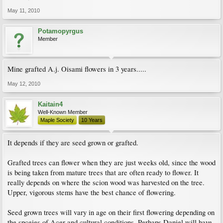
May 11, 2010
Potamopyrgus
Member
Mine grafted A.j. Oisami flowers in 3 years.....
May 12, 2010
Kaitain4
Well-Known Member
Maple Society
10 Years
It depends if they are seed grown or grafted.
Grafted trees can flower when they are just weeks old, since the wood
is being taken from mature trees that are often ready to flower. It
really depends on where the scion wood was harvested on the tree.
Upper, vigorous stems have the best chance of flowering.
Seed grown trees will vary in age on their first flowering depending on
the spceies of Acer and cultural conditions. Perhaps Daniel will have