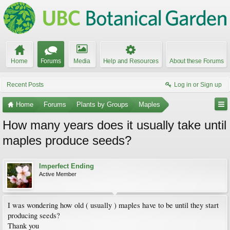
Home
Forums
Media
Help and Resources
About these Forums
Recent Posts
Log in or Sign up
Home
Forums
Plants by Groups
Maples
How many years does it usually take until
maples produce seeds?
Imperfect Ending
Active Member
I was wondering how old ( usually ) maples have to be until they start
producing seeds?
Thank you