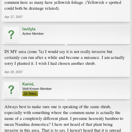
common here as many have yellowish foliage. (Yellowish + spotted
could both be drainage related).
Apr 27, 2007
levilyla
Active Member
IN MY area (zone 7a) I would say it is not really invasive but
certainly can run after a while and become a nuisance. I am actually
sorry I planted it. I wish I had chosen another shrub.
Apr 28, 2007
KarinL
Well-Known Member
10 Years
Always best to make sure one is speaking of the same shrub,
especially with something where the common name is actually the
name of a completely different plant. I presume heavenly bamboo to
mean Nandina domestica? I have not heard of that plant being
invasive in this area. That is to say, I haven't heard that it is spread