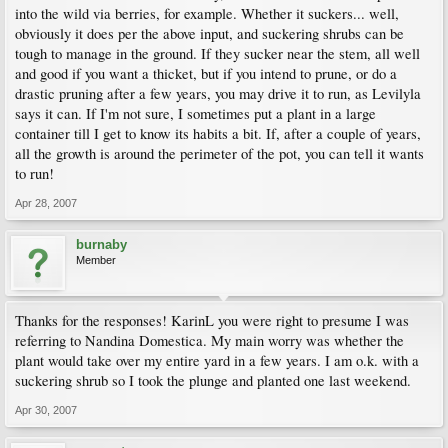
into the wild via berries, for example. Whether it suckers... well,
obviously it does per the above input, and suckering shrubs can be
tough to manage in the ground. If they sucker near the stem, all well
and good if you want a thicket, but if you intend to prune, or do a
drastic pruning after a few years, you may drive it to run, as Levilyla
says it can. If I'm not sure, I sometimes put a plant in a large
container till I get to know its habits a bit. If, after a couple of years,
all the growth is around the perimeter of the pot, you can tell it wants
to run!
Apr 28, 2007
burnaby
Member
Thanks for the responses! KarinL you were right to presume I was
referring to Nandina Domestica. My main worry was whether the
plant would take over my entire yard in a few years. I am o.k. with a
suckering shrub so I took the plunge and planted one last weekend.
Apr 30, 2007