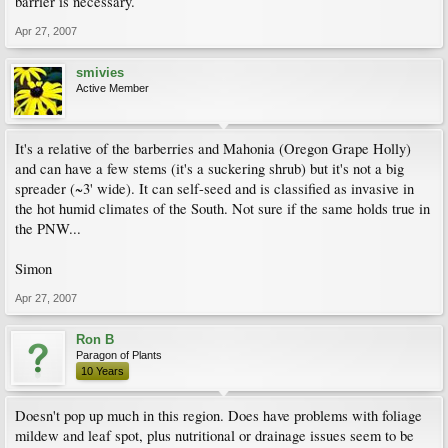
barrier is necessary.
Apr 27, 2007
smivies
Active Member
It's a relative of the barberries and Mahonia (Oregon Grape Holly)
and can have a few stems (it's a suckering shrub) but it's not a big
spreader (~3' wide). It can self-seed and is classified as invasive in
the hot humid climates of the South. Not sure if the same holds true in
the PNW...
Simon
Apr 27, 2007
Ron B
Paragon of Plants
10 Years
Doesn't pop up much in this region. Does have problems with foliage
mildew and leaf spot, plus nutritional or drainage issues seem to be