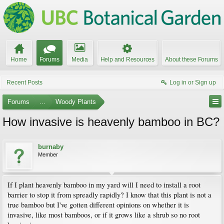
Home
Forums
Media
Help and Resources
About these Forums
Recent Posts
Log in or Sign up
Forums
...
Woody Plants
How invasive is heavenly bamboo in BC?
burnaby
Member
If I plant heavenly bamboo in my yard will I need to install a root
barrier to stop it from spreadly rapidly? I know that this plant is not a
true bamboo but I've gotten different opinions on whether it is
invasive, like most bamboos, or if it grows like a shrub so no root