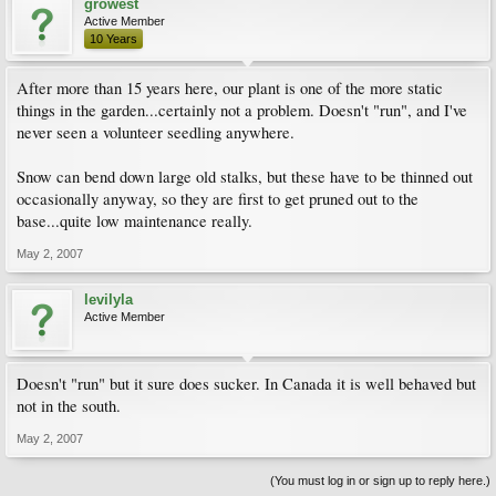
growest
Active Member
10 Years
After more than 15 years here, our plant is one of the more static
things in the garden...certainly not a problem. Doesn't "run", and I've
never seen a volunteer seedling anywhere.
Snow can bend down large old stalks, but these have to be thinned out
occasionally anyway, so they are first to get pruned out to the
base...quite low maintenance really.
May 2, 2007
levilyla
Active Member
Doesn't "run" but it sure does sucker. In Canada it is well behaved but
not in the south.
May 2, 2007
(You must log in or sign up to reply here.)