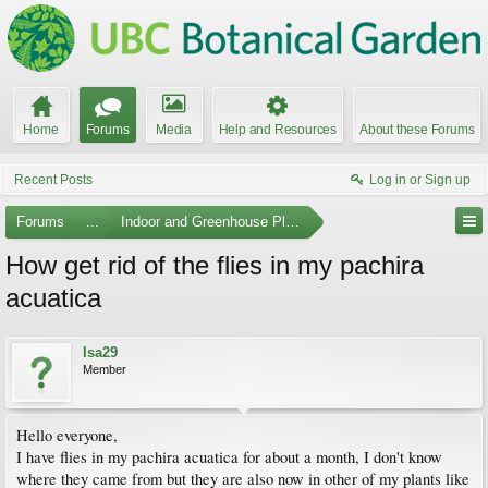
Home
Forums
Media
Help and Resources
About these Forums
Recent Posts
Log in or Sign up
Forums
...
Indoor and Greenhouse Plants
How get rid of the flies in my pachira
acuatica
Isa29
Member
Hello everyone,
I have flies in my pachira acuatica for about a month, I don't know
where they came from but they are also now in other of my plants like