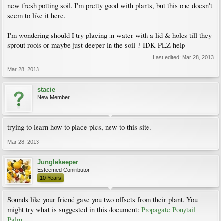
new fresh potting soil. I'm pretty good with plants, but this one doesn't
seem to like it here.
I'm wondering should I try placing in water with a lid & holes till they
sprout roots or maybe just deeper in the soil ? IDK PLZ help
Last edited:
Mar 28, 2013
Mar 28, 2013
stacie
New Member
trying to learn how to place pics, new to this site.
Mar 28, 2013
Junglekeeper
Esteemed Contributor
10 Years
Sounds like your friend gave you two offsets from their plant. You
might try what is suggested in this document:
Propagate Ponytail
Palm
.