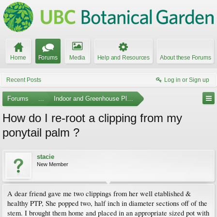
Home
Forums
Media
Help and Resources
About these Forums
Recent Posts
Log in or Sign up
Forums
...
Indoor and Greenhouse Plants
How do I re-root a clipping from my
ponytail palm ?
stacie
New Member
A dear friend gave me two clippings from her well etablished &
healthy PTP, She popped two, half inch in diameter sections off of the
stem. I brought them home and placed in an appropriate sized pot with