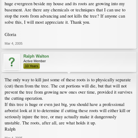
huge evergreen beside my house and its roots are growing into my
basement. Are there any chemicals or techniques that I can use to
stop the roots from advancing and not kills the tree? If anyone can
solve this, I will most appreciate it. Thank you.
Gloria
Mar 4, 2005
Ralph Walton
Active Member
10 Years
The only way to kill just some of these roots is to physically separate
(cut) them from the tree. The cut portions will die, but that will not
prevent the tree from growing new ones over time, provided it survives
the cutting operation.
If this tree is huge or even just big, you should have a professional
arborist look at it to determine if cutting these roots will either kill or
seriously injure the tree, or may actually make it dangerously
unstable. The roots, after all, are what holds it up.
Ralph