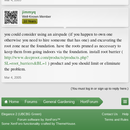
Mar 4, 2005
jimmyq
Well-Known Member
10 Years
you could consider using an airspade (if you happen to own one
otherwise you need to hire someone that has one) and excavating the
root zone near the foundation. have the roots pruned as necessary to
keep them from going indoors via the foundation. install root barrier (
http://www.deeproot.com/products/products.php?
SL=root_barriers&BL=1
) product and you should limit or eliminate
the problem.
Mar 4, 2005
(You must log in or sign up to reply here.)
Home
Forums
General Gardening
HortForum
Elegance 2 (UBCBG Green)
Contact Us
Help
Forum software by XenForo™
Terms and Rules
Some XenForo functionality crafted by
ThemeHouse
.