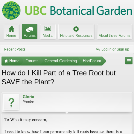
Home
Forums
Media
Help and Resources
About these Forums
Recent Posts
Log in or Sign up
Home
Forums
General Gardening
HortForum
How do I Kill Part of a Tree Root but
SAVE the Plant?
Gloria
Member
To Who it may concern,
I need to know how I can permanently kill roots because there is a