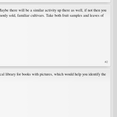
Maybe there will be a similar activity up there as well, if not then you
nly sold, familiar cultivars. Take both fruit samples and leaves of
#2
al library for books with pictures, which would help you identify the