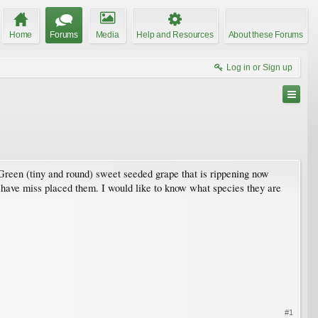
Home
Forums
Media
Help and Resources
About these Forums
Log in or Sign up
Green (tiny and round) sweet seeded grape that is rippening now
 have miss placed them. I would like to know what species they are
#1