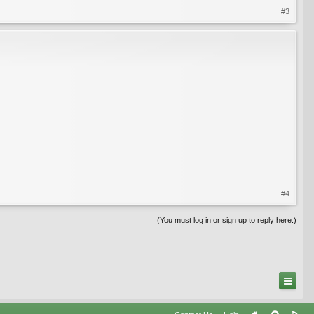
#3
#4
(You must log in or sign up to reply here.)