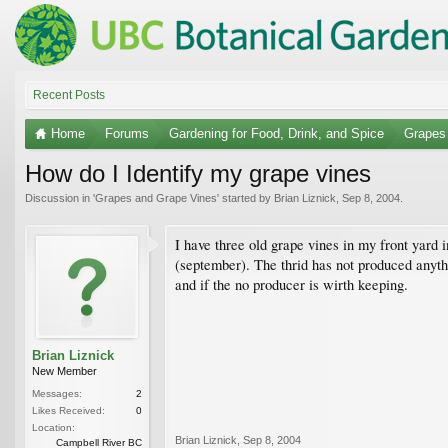
Recent Posts
Home
Forums
Gardening for Food, Drink, and Spice
Grapes
How do I Identify my grape vines
Discussion in '
Grapes and Grape Vines
' started by
Brian Liznick
,
Sep 8, 2004
.
I have three old grape vines in my front yar
(september). The thrid has not produced anyth
and if the no producer is wirth keeping.
Brian Liznick
New Member
Messages:
2
Likes Received:
0
Location:
Brian Liznick
,
Sep 8, 2004
Campbell River BC