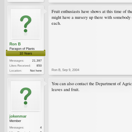
Fruit enthusiasts have shows at this time of th
might have a nursery up there with somebody o
each.
Ron B
Paragon of Plants
10 Years
Messages:
21,397
Likes Received:
850
Ron B
,
Sep 9, 2004
Location:
Not here
You can also contact the Department of Agricul
leaves and fruit.
jokenmar
Member
Messages:
4