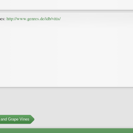
pes:
http://www.genres.de/idb/vitis/
 and Grape Vines