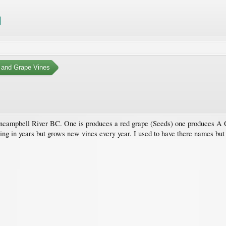
 and Grape Vines
d incampbell River BC. One is produces a red grape (Seeds) one produces A 
ing in years but grows new vines every year. I used to have there names but