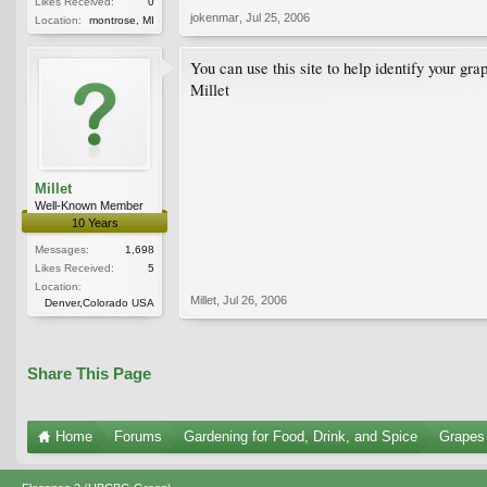
Likes Received:
0
jokenmar
,
Jul 25, 2006
Location:
montrose, MI
You can use this site to help identify your gra
Millet
Millet
Well-Known Member
10 Years
Messages:
1,698
Likes Received:
5
Location:
Millet
,
Jul 26, 2006
Denver,Colorado USA
Share This Page
Home
Forums
Gardening for Food, Drink, and Spice
Grapes