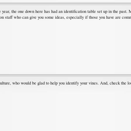
e year, the one down here has had an identification table set up in the past. 
n staff who can give you some ideas, especially if those you have are commo
ture, who would be glad to help you identify your vines. And, check the loc