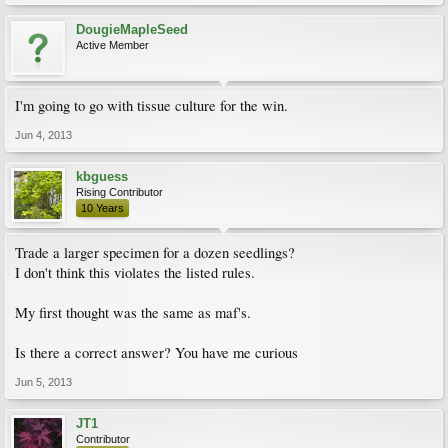
DougieMapleSeed
Active Member
I'm going to go with tissue culture for the win.
Jun 4, 2013
kbguess
Rising Contributor
10 Years
Trade a larger specimen for a dozen seedlings?
I don't think this violates the listed rules.
My first thought was the same as maf's.
Is there a correct answer? You have me curious
Jun 5, 2013
JT1
Contributor