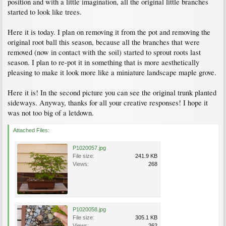
position and with a little imagination, all the original little branches
started to look like trees.
Here it is today. I plan on removing it from the pot and removing the
original root ball this season, because all the branches that were
removed (now in contact with the soil) started to sprout roots last
season. I plan to re-pot it in something that is more aesthetically
pleasing to make it look more like a miniature landscape maple grove.
Here it is! In the second picture you can see the original trunk planted
sideways. Anyway, thanks for all your creative responses! I hope it
was not too big of a letdown.
Attached Files:
P1020057.jpg
File size:
241.9 KB
Views:
268
P1020058.jpg
File size:
305.1 KB
Views:
262