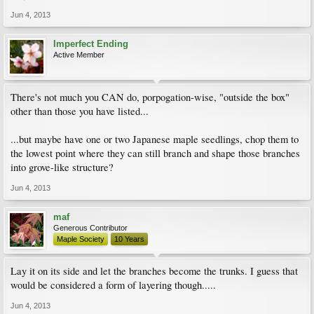
Jun 4, 2013
Imperfect Ending
Active Member
There's not much you CAN do, porpogation-wise, "outside the box"
other than those you have listed...
...but maybe have one or two Japanese maple seedlings, chop them to
the lowest point where they can still branch and shape those branches
into grove-like structure?
Jun 4, 2013
maf
Generous Contributor
Maple Society
10 Years
Lay it on its side and let the branches become the trunks. I guess that
would be considered a form of layering though.....
Jun 4, 2013