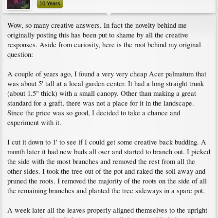
10 Years
Wow, so many creative answers. In fact the novelty behind me
originally posting this has been put to shame by all the creative
responses. Aside from curiosity, here is the root behind my original
question:
A couple of years ago, I found a very very cheap Acer palmatum that
was about 5' tall at a local garden center. It had a long straight trunk
(about 1.5" thick) with a small canopy. Other than making a great
standard for a graft, there was not a place for it in the landscape.
Since the price was so good, I decided to take a chance and
experiment with it.
I cut it down to 1' to see if I could get some creative back budding. A
month later it had new buds all over and started to branch out. I picked
the side with the most branches and removed the rest from all the
other sides. I took the tree out of the pot and raked the soil away and
pruned the roots. I removed the majority of the roots on the side of all
the remaining branches and planted the tree sideways in a spare pot.
A week later all the leaves properly aligned themselves to the upright