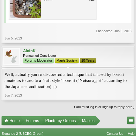
Last edited:
Jun 5, 2013
Jun 5, 2013
AlainK
Renowned Contributor
Forums Moderator
Maple Society
10 Years
Well, actually you re-discovered a technique that is used by bonsai
amateurs to create a "raft style" bonsai ("Netsunagari" according to
the Japanese codification) ;-)
Jun 7, 2013
(You must log in or sign up to reply here.)
Home
Forums
Plants by Groups
Maples
Elegance 2 (UBCBG Green)
Contact Us
Help