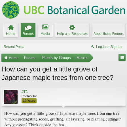
Home
Forums
Media
Help and Resources
About these Forums
Recent Posts
Log in or Sign up
Home
Forums
Plants by Groups
Maples
How can you get a little grove of
Japanese maple trees from one tree?
JT1
Contributor
10 Years
How can you get a little grove of Japanese maple trees from one tree
without propagating seeds, grafting, air layering, or planting cuttings?
Any guesses? Think outside the box...