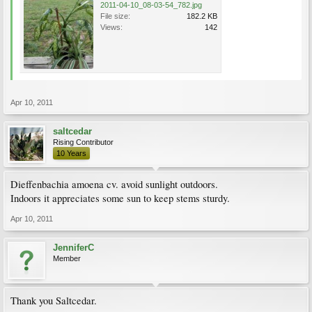
2011-04-10_08-03-54_782.jpg
File size:
182.2 KB
Views:
142
Apr 10, 2011
saltcedar
Rising Contributor
10 Years
Dieffenbachia amoena cv. avoid sunlight outdoors.
Indoors it appreciates some sun to keep stems sturdy.
Apr 10, 2011
JenniferC
Member
Thank you Saltcedar.