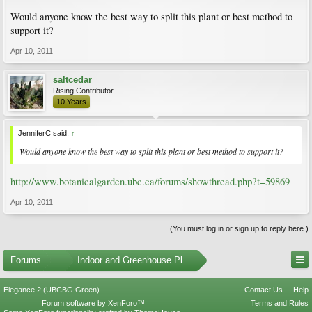
Would anyone know the best way to split this plant or best method to
support it?
Apr 10, 2011
saltcedar
Rising Contributor
10 Years
JenniferC said:
↑
Would anyone know the best way to split this plant or best method to support it?
http://www.botanicalgarden.ubc.ca/forums/showthread.php?t=59869
Apr 10, 2011
(You must log in or sign up to reply here.)
Forums
...
Indoor and Greenhouse Plants
Elegance 2 (UBCBG Green)
Contact Us
Help
Forum software by XenForo™
Terms and Rules