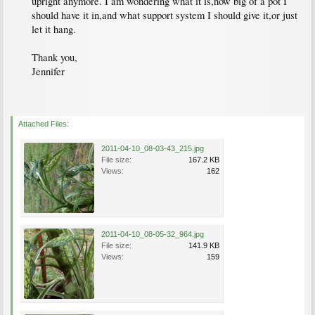
upright anymore. I am wondering what it is,how big of a pot I
should have it in,and what support system I should give it,or just
let it hang.
Thank you,
Jennifer
Attached Files:
2011-04-10_08-03-43_215.jpg
File size:
167.2 KB
Views:
162
2011-04-10_08-05-32_964.jpg
File size:
141.9 KB
Views:
159