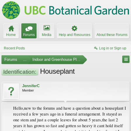
Home
Forums
Media
Help and Resources
About these Forums
Recent Posts
Log in or Sign up
Forums
...
Indoor and Greenhouse Plants
Houseplant
Identification:
JenniferC
Member
Hello,new to the forums and have a question about a houseplant I
received a few years ago in a funeral arrangement. It stayed as
one stem and just a couple leaves for about 5 years,the last 2
years it has grown so fast and gotten so heavy it cant hold itself