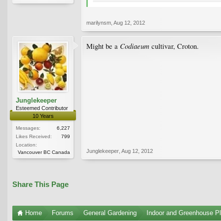
marilynsm
,
Aug 12, 2012
Codiaeum
Might be a
cultivar, Croton.
Junglekeeper
Esteemed Contributor
10 Years
Messages:
6,227
Likes Received:
799
Location:
Junglekeeper
,
Aug 12, 2012
Vancouver BC Canada
Share This Page
Home
Forums
General Gardening
Indoor and Greenhouse Pl