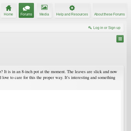
Home
Forums
Media
Help and Resources
About these Forums
Log in or Sign up
lp? It is in an 8-inch pot at the moment. The leaves are slick and now
d love to care for this the proper way. It's interesting and something