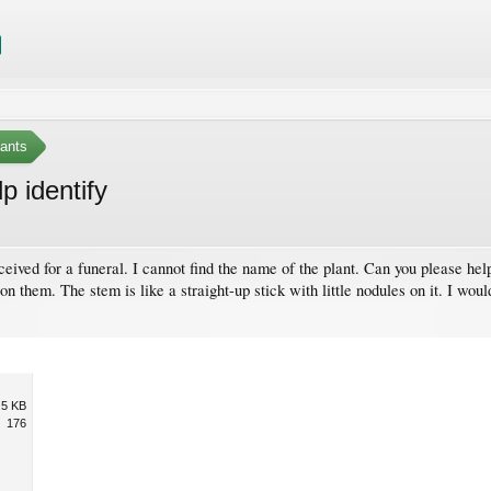
ants
p identify
received for a funeral. I cannot find the name of the plant. Can you please he
 on them. The stem is like a straight-up stick with little nodules on it. I woul
.5 KB
176