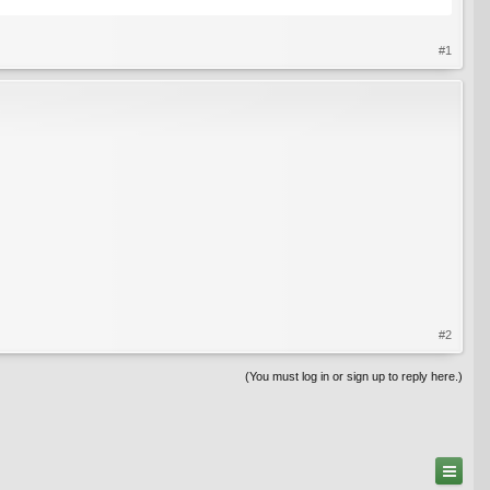
#1
#2
(You must log in or sign up to reply here.)