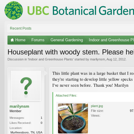
Recent Posts
Home
Forums
General Gardening
Indoor and Greenhouse Pl
Houseplant with woody stem. Please hel
Discussion in '
Indoor and Greenhouse Plants
' started by
marilynsm
,
Aug 12, 2012
.
This little plant was in a large basket that I 
they're starting to develop little yellow specks
I've never seen before. Thank you! Marilyn
Attached Files:
marilynsm
plant.jpg
File size:
97
Member
Views:
Messages:
1
Likes Received:
0
Location:
Murfreesboro, TN, USA