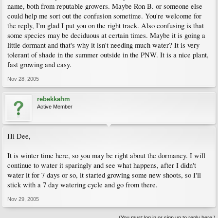
name, both from reputable growers. Maybe Ron B. or someone else
could help me sort out the confusion sometime. You're welcome for
the reply, I'm glad I put you on the right track. Also confusing is that
some species may be deciduous at certain times. Maybe it is going a
little dormant and that's why it isn't needing much water? It is very
tolerant of shade in the summer outside in the PNW. It is a nice plant,
fast growing and easy.
Nov 28, 2005
rebekkahm
Active Member
Hi Dee,
It is winter time here, so you may be right about the dormancy. I will
continue to water it sparingly and see what happens, after I didn't
water it for 7 days or so, it started growing some new shoots, so I'll
stick with a 7 day watering cycle and go from there.
Nov 29, 2005
(You must log in or sign up to reply here.)