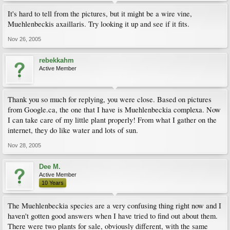
It's hard to tell from the pictures, but it might be a wire vine,
Muehlenbeckis axaillaris. Try looking it up and see if it fits.
Nov 26, 2005
rebekkahm
Active Member
Thank you so much for replying, you were close. Based on pictures
from Google.ca, the one that I have is Muehlenbeckia complexa. Now
I can take care of my little plant properly! From what I gather on the
internet, they do like water and lots of sun.
Nov 28, 2005
Dee M.
Active Member
10 Years
The Muehlenbeckia species are a very confusing thing right now and I
haven't gotten good answers when I have tried to find out about them.
There were two plants for sale, obviously different, with the same