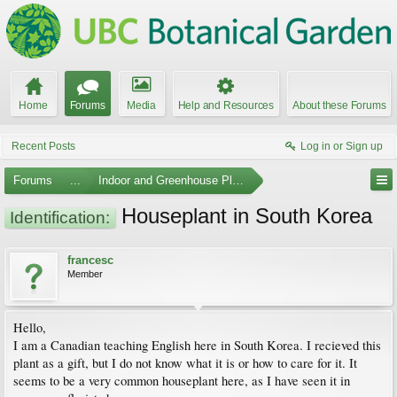
Home
Forums
Media
Help and Resources
About these Forums
Recent Posts
Log in or Sign up
Forums
...
Indoor and Greenhouse Plants
Houseplant in South Korea
Identification:
francesc
Member
Hello,
I am a Canadian teaching English here in South Korea. I recieved this
plant as a gift, but I do not know what it is or how to care for it. It
seems to be a very common houseplant here, as I have seen it in