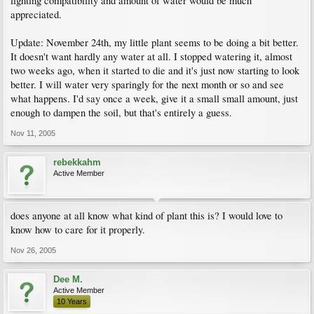
lighting compatibility and amount of water would be much
appreciated.
Update: November 24th, my little plant seems to be doing a bit better.
It doesn't want hardly any water at all. I stopped watering it, almost
two weeks ago, when it started to die and it's just now starting to look
better. I will water very sparingly for the next month or so and see
what happens. I'd say once a week, give it a small small amount, just
enough to dampen the soil, but that's entirely a guess.
Nov 11, 2005
rebekkahm
Active Member
does anyone at all know what kind of plant this is? I would love to
know how to care for it properly.
Nov 26, 2005
Dee M.
Active Member
10 Years