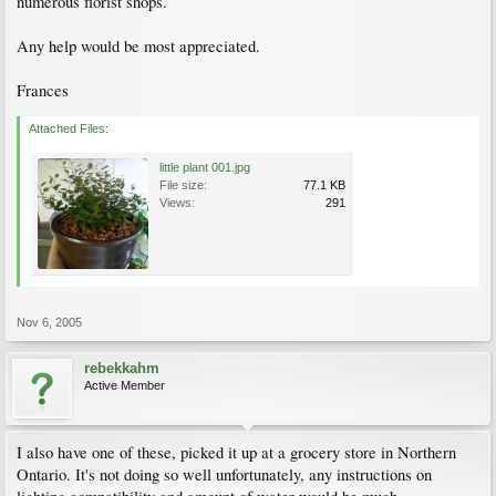
numerous florist shops.
Any help would be most appreciated.
Frances
Attached Files:
little plant 001.jpg
File size:
77.1 KB
Views:
291
Nov 6, 2005
rebekkahm
Active Member
I also have one of these, picked it up at a grocery store in Northern
Ontario. It's not doing so well unfortunately, any instructions on