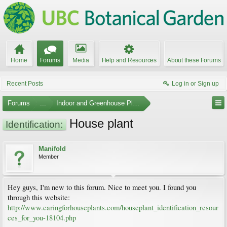
Home
Forums
Media
Help and Resources
About these Forums
Recent Posts
Log in or Sign up
Forums
...
Indoor and Greenhouse Plants
House plant
Identification:
Manifold
Member
Hey guys, I'm new to this forum. Nice to meet you. I found you
through this website:
http://www.caringforhouseplants.com/houseplant_identification_resour
ces_for_you-18104.php