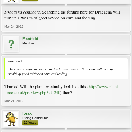
Dracaena compacta
. Searching the forums here for Dracaena will
turn up a wealth of good advice on care and feeding.
Mar 24, 2012
Manifold
Member
lorax said:
↑
Dracaena compacta
. Searching the forums here for Dracaena will turn up a
wealth of good advice on care and feeding.
Thanks! Will the plant eventually look like this (
http://www.plant-
force.co.uk/preview.php?id=240
) then?
Mar 24, 2012
lorax
Rising Contributor
10 Years