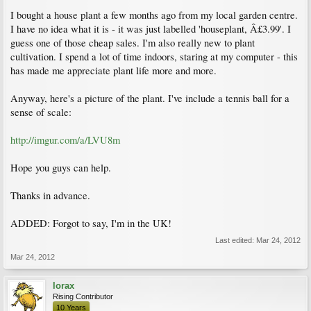
I bought a house plant a few months ago from my local garden centre.
I have no idea what it is - it was just labelled 'houseplant, Â£3.99'. I
guess one of those cheap sales. I'm also really new to plant
cultivation. I spend a lot of time indoors, staring at my computer - this
has made me appreciate plant life more and more.
Anyway, here's a picture of the plant. I've include a tennis ball for a
sense of scale:
http://imgur.com/a/LVU8m
Hope you guys can help.
Thanks in advance.
ADDED: Forgot to say, I'm in the UK!
Last edited:
Mar 24, 2012
Mar 24, 2012
lorax
Rising Contributor
10 Years