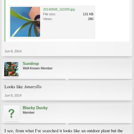
20140608_110200.jpg
File size:
131 KB
Views:
280
Jun 8, 2014
Sundrop
Well-Known Member
Amaryllis
Looks like
Jun 8, 2014
Blacky Ducky
Member
I see, from what I've searched it looks like an outdoor plant but the