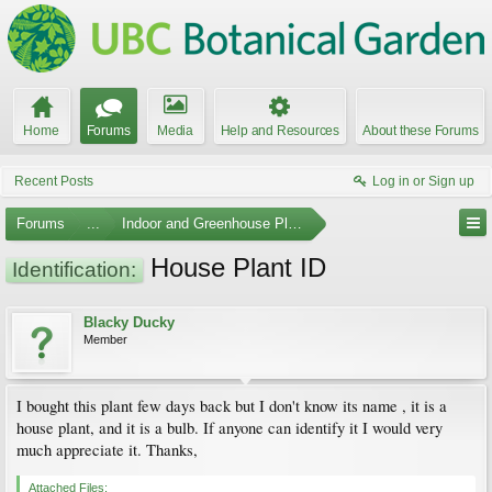
Home
Forums
Media
Help and Resources
About these Forums
Recent Posts
Log in or Sign up
Forums
...
Indoor and Greenhouse Plants
House Plant ID
Identification:
Blacky Ducky
Member
I bought this plant few days back but I don't know its name , it is a
house plant, and it is a bulb. If anyone can identify it I would very
much appreciate it. Thanks,
Attached Files: