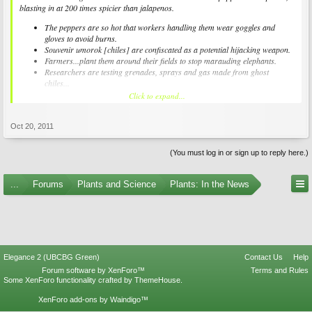
blasting in at 200 times spicier than jalapenos.
The peppers are so hot that workers handling them wear goggles and
gloves to avoid burns.
Souvenir umorok [chiles] are confiscated as a potential hijacking weapon.
Farmers...plant them around their fields to stop marauding elephants.
Researchers are testing grenades, sprays and gas made from ghost
chiles...
Click to expand...
Oct 20, 2011
(You must log in or sign up to reply here.)
...
Forums
Plants and Science
Plants: In the News
Elegance 2 (UBCBG Green)
Contact Us
Help
Forum software by XenForo™
Terms and Rules
Some XenForo functionality crafted by
ThemeHouse
.
XenForo add-ons by Waindigo™