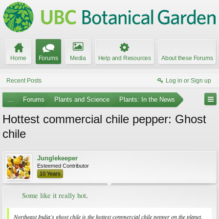
Home
Forums
Media
Help and Resources
About these Forums
Recent Posts
Log in or Sign up
...
Forums
Plants and Science
Plants: In the News
Hottest commercial chile pepper: Ghost
chile
Junglekeeper
Esteemed Contributor
10 Years
Some like it really hot
.​
Northeast India's ghost chile is the hottest commercial chile pepper on the planet,