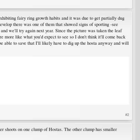
hibiting fairy ring growth habits and it was due to get partially dug
develop there was one of them that showed signs of sporting -see
and we'll try again next year. Since the picture was taken the leaf
are more like what you'd expect to see so I don't think it'll come back
 able to save that I'll likely have to dig up the hosta anyway and will
#2
larger shoots on one clump of Hostas. The other clump has smaller