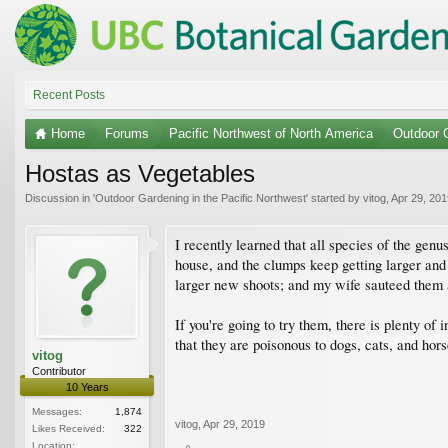
Recent Posts
Home
Forums
Pacific Northwest of North America
Outdoor G
Hostas as Vegetables
Discussion in '
Outdoor Gardening in the Pacific Northwest
' started by
vitog
,
Apr 29, 201
I recently learned that all species of the ge
house, and the clumps keep getting larger and 
larger new shoots; and my wife sauteed them as
If you're going to try them, there is plenty o
that they are poisonous to dogs, cats, and hors
vitog
Contributor
10 Years
Messages:
1,874
vitog
,
Apr 29, 2019
Likes Received:
322
Location: