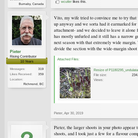
wcutler
likes this.
Burnaby, Canada
Vito, my wife tried to convince me to try that
up anyway and we sorta had it earmarked for us
attachment- and we decided to leave it alone f
has mostly unfurled and it still has a narrow g
next season with that extremely wide margin. T
divide the section with the wide-margin shoot 
Pieter
Rising Contributor
Attached Files:
10 Years
Messages:
319
Likes Received:
359
File size:
234
Location:
Views:
Richmond, BC
Pieter
,
Apr 30, 2019
Pieter, the larger shoots in your photo appear 
shoots, and I took just a few for a flavour com