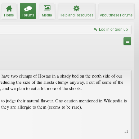
Home
Forums
Media
Help and Resources
About these Forums
Log in or Sign up
e have two clumps of Hostas in a shady bed on the north side of our
 reducing the size of the Hosta clumps anyway, I cut off some of the
 and we plan to eat a lot more of the shoots.
n to judge their natural flavour. One caution mentioned in Wikipedia is
 they are allergic to them (seems to be rare).
#1