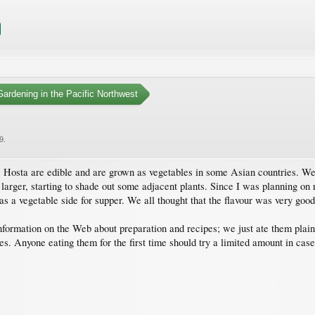
ardening in the Pacific Northwest
9
.
nus Hosta are edible and are grown as vegetables in some Asian countries. W
larger, starting to shade out some adjacent plants. Since I was planning on
 a vegetable side for supper. We all thought that the flavour was very good,
f information on the Web about preparation and recipes; we just ate them plai
es. Anyone eating them for the first time should try a limited amount in case