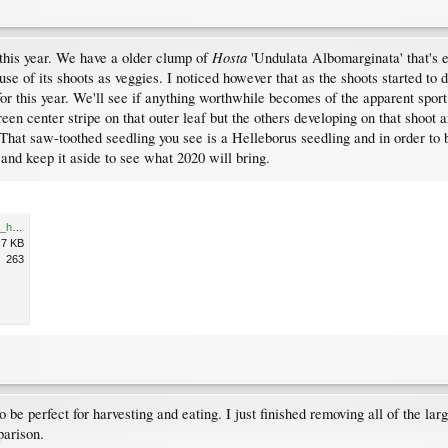
Hosta
 this year. We have a older clump of
'Undulata Albomarginata' that's ex
e of its shoots as veggies. I noticed however that as the shoots started to 
or this year. We'll see if anything worthwhile becomes of the apparent sport 
reen center stripe on that outer leaf but the others developing on that shoot 
hat saw-toothed seedling you see is a Helleborus seedling and in order to be
and keep it aside to see what 2020 will bring.
Resize of P1180295_undulata_helleborus_sdlg.JPG
.7 KB
263
to be perfect for harvesting and eating. I just finished removing all of the 
parison.