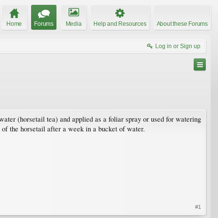
Home
Forums
Media
Help and Resources
About these Forums
Log in or Sign up
 water (horsetail tea) and applied as a foliar spray or used for watering
of the horsetail after a week in a bucket of water.
#1