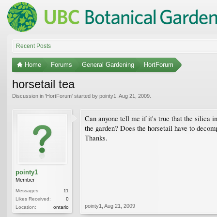
Recent Posts
Home
Forums
General Gardening
HortForum
horsetail tea
Discussion in '
HortForum
' started by
pointy1
,
Aug 21, 2009
.
Can anyone tell me if it's true that the silica
the garden? Does the horsetail have to decompo
Thanks.
pointy1
Member
Messages:
11
Likes Received:
0
pointy1
,
Aug 21, 2009
Location:
ontario