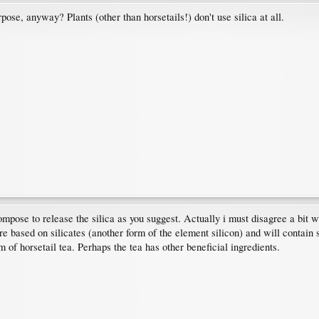
ose, anyway? Plants (other than horsetails!) don't use silica at all.
mpose to release the silica as you suggest. Actually i must disagree a bit with
e based on silicates (another form of the element silicon) and will contain s
 of horsetail tea. Perhaps the tea has other beneficial ingredients.