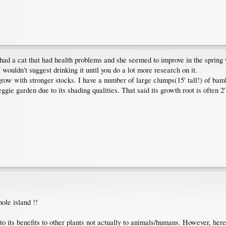
a. I had a cat that had health problems and she seemed to improve in the spr
wouldn't suggest drinking it until you do a lot more research on it.
ow with stronger stocks. I have a number of large clumps(15' tall!) of bambo
eggie garden due to its shading qualities. That said its growth root is often 2
hole island !!
o its benefits to other plants not actually to animals/humans. However, here