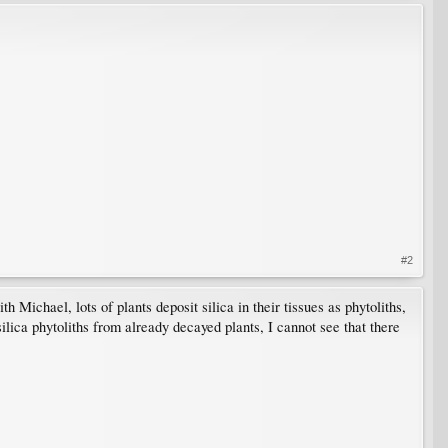
#2
 Michael, lots of plants deposit silica in their tissues as phytoliths,
ilica phytoliths from already decayed plants, I cannot see that there