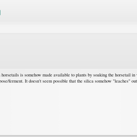
 in horsetails is somehow made available to plants by soaking the horsetail in
se/ferment. It doesn't seem possible that the silica somehow "leaches" out 