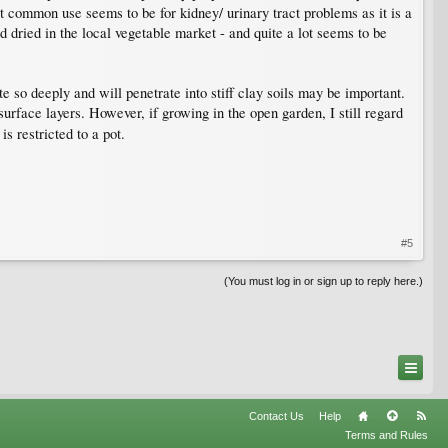
t common use seems to be for kidney/ urinary tract problems as it is a
d dried in the local vegetable market - and quite a lot seems to be
te so deeply and will penetrate into stiff clay soils may be important.
urface layers. However, if growing in the open garden, I still regard
is restricted to a pot.
#5
(You must log in or sign up to reply here.)
Contact Us
Help
Terms and Rules