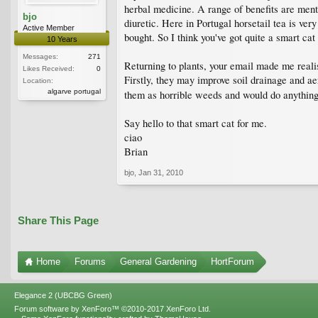
herbal medicine. A range of benefits are menti
bjo
diuretic. Here in Portugal horsetail tea is ver
Active Member
bought. So I think you've got quite a smart cat
10 Years
Messages:
271
Returning to plants, your email made me realise
Likes Received:
0
Firstly, they may improve soil drainage and ae
Location:
algarve portugal
them as horrible weeds and would do anything 
Say hello to that smart cat for me.
ciao
Brian
bjo
,
Jan 31, 2010
Share This Page
Home
Forums
General Gardening
HortForum
Elegance 2 (UBCBG Green)
Forum software by XenForo™
©2010-2017 XenForo Ltd.