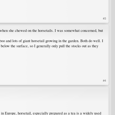
#3
ing when she chewed on the horsetails. I was somewhat concerned, but
o and lots of giant horsetail growing in the garden. Both do well. I
' below the surface, so I generally only pull the stocks out as they
#4
 in Europe, horsetail, especially prepared as a tea is a widely used