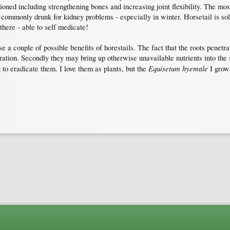
oned including strengthening bones and increasing joint flexibility. The mos
y commonly drunk for kidney problems - especially in winter. Horsetail is sol
 there - able to self medicate!
 a couple of possible benefits of horestails. The fact that the roots penetra
ration. Secondly they may bring up otherwise unavailable nutrients into the s
Equisetum hyemale
to eradicate them. I love them as plants, but the
I grow 