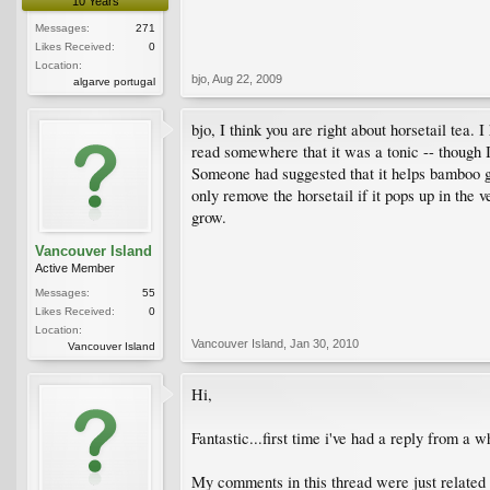
10 Years
Messages:
271
Likes Received:
0
Location:
bjo
,
Aug 22, 2009
algarve portugal
bjo, I think you are right about horsetail te
read somewhere that it was a tonic -- though I 
Someone had suggested that it helps bamboo gr
only remove the horsetail if it pops up in the v
grow.
Vancouver Island
Active Member
Messages:
55
Likes Received:
0
Location:
Vancouver Island
,
Jan 30, 2010
Vancouver Island
Hi,
Fantastic...first time i've had a reply from a w
My comments in this thread were just related t