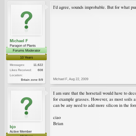
I'd agree, sounds improbable. But for what purp
Michael F
Paragon of Plants
Forums Moderator
10 Years
Messages:
11,622
Likes Received:
608
Location:
Michael F
,
Aug 22, 2009
Britain zone 8/9
I am sure that the horsetail would have to deco
for example grasses. However, as most soils ar
can be any need to add more silicon in the form
ciao
Brian
bjo
Active Member