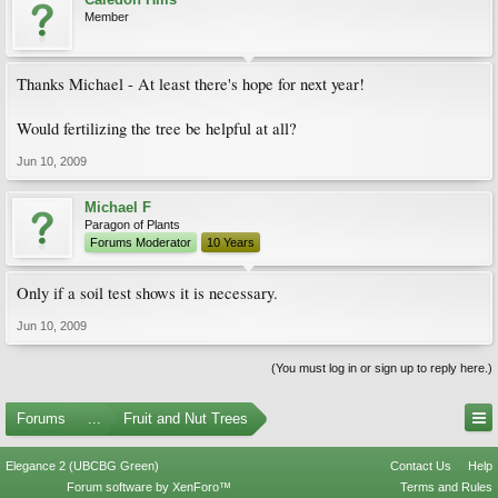
Member
Thanks Michael - At least there's hope for next year!
Would fertilizing the tree be helpful at all?
Jun 10, 2009
Michael F
Paragon of Plants
Forums Moderator
10 Years
Only if a soil test shows it is necessary.
Jun 10, 2009
(You must log in or sign up to reply here.)
Forums
...
Fruit and Nut Trees
Elegance 2 (UBCBG Green)
Contact Us
Help
Forum software by XenForo™
Terms and Rules