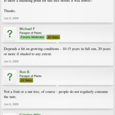
Is there a maturing point for this tree before it will flower?
Thanks.
Jun 9, 2009
Michael F
Paragon of Plants
Forums Moderator
10 Years
Depends a bit on growing conditions - 10-15 years in full sun, 20 years
or more if shaded to any extent.
Jun 9, 2009
Ron B
Paragon of Plants
10 Years
Not a fruit or a nut tree, of course - people do not regularly consume
the nuts.
Jun 9, 2009
Caledon Hills