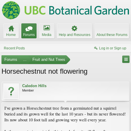
Home
Forums
Media
Help and Resources
About these Forums
Recent Posts
Log in or Sign up
Forums
...
Fruit and Nut Trees
Horsechestnut not flowering
Caledon Hills
Member
I've grown a Horsechestnut tree from a germinated nut a squirrel
buried and its grown well for the last 10 years - but its never flowered!
Its now about 10 foot tall and growing very well every year.