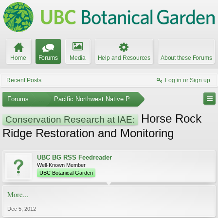
Home
Forums
Media
Help and Resources
About these Forums
Recent Posts
Log in or Sign up
Forums
...
Pacific Northwest Native Plants
Horse Rock
Conservation Research at IAE:
Ridge Restoration and Monitoring
UBC BG RSS Feedreader
Well-Known Member
UBC Botanical Garden
More...
Dec 5, 2012