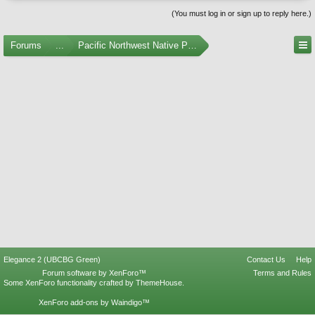
(You must log in or sign up to reply here.)
Forums
...
Pacific Northwest Native Plants
Elegance 2 (UBCBG Green)
Contact Us
Help
Forum software by XenForo™
Terms and Rules
Some XenForo functionality crafted by
ThemeHouse
.
XenForo add-ons by Waindigo™