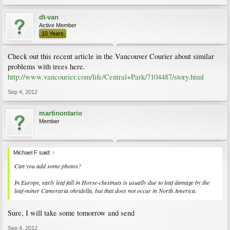
dt-van
Active Member
10 Years
Check out this recent article in the Vancouver Courier about similar
problems with trees here.
http://www.vancourier.com/life/Central+Park/7104487/story.html
Sep 4, 2012
martinontario
Member
Michael F said:
↑
Can you add some photos?
In Europe, early leaf fall in Horse-chestnuts is usually due to leaf damage by the
leaf-miner
Cameraria ohridella
, but that does not occur in North America.
Sure, I will take some tomorrow and send
Sep 4, 2012