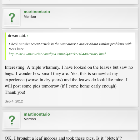
martinontario
Member
dt-van said:
↑
Check out this recent article in the Vancouver Courier about similar problems with
trees here.
http://www.vancourier.com/life/Central+Park/7104487/story.html
Interesting. A triple whammy. I have looked on the leaves but saw no
bugs. I wonder how small they are. Yes, this is somewhat my
experience (worse in dry years) and the leaves do look like mine. I
will post some pics tomorrow (if I come home early enough)
Thank you!
Sep 4, 2012
martinontario
Member
OK. I brought a leaf indoors and took these pics. Is it "blotch"?