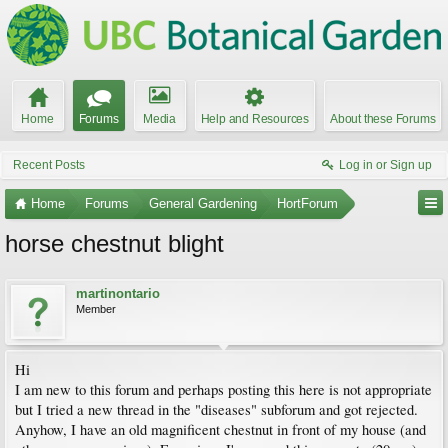
Home
Forums
Media
Help and Resources
About these Forums
Recent Posts
Log in or Sign up
Home
Forums
General Gardening
HortForum
horse chestnut blight
martinontario
Member
Hi
I am new to this forum and perhaps posting this here is not appropriate
but I tried a new thread in the "diseases" subforum and got rejected.
Anyhow, I have an old magnificent chestnut in front of my house (and