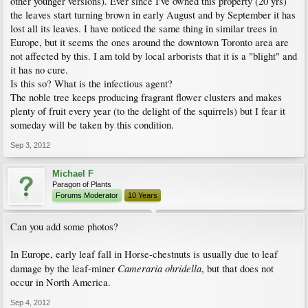
other younger versions). Ever since I've owned this property (20 yrs)
the leaves start turning brown in early August and by September it has
lost all its leaves. I have noticed the same thing in similar trees in
Europe, but it seems the ones around the downtown Toronto area are
not affected by this. I am told by local arborists that it is a "blight" and
it has no cure.
Is this so? What is the infectious agent?
The noble tree keeps producing fragrant flower clusters and makes
plenty of fruit every year (to the delight of the squirrels) but I fear it
someday will be taken by this condition.
Sep 3, 2012
Michael F
Paragon of Plants
Forums Moderator
10 Years
Can you add some photos?
In Europe, early leaf fall in Horse-chestnuts is usually due to leaf
Cameraria ohridella
damage by the leaf-miner
, but that does not
occur in North America.
Sep 4, 2012