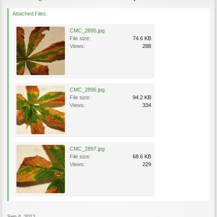
Attached Files:
CMC_2895.jpg
File size:
74.6 KB
Views:
288
CMC_2896.jpg
File size:
94.2 KB
Views:
334
CMC_2897.jpg
File size:
68.6 KB
Views:
229
Sep 4, 2012