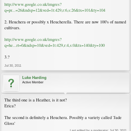
http://www.google.co.uk/imgres?
q=pr...=26&ndsp=12&ved=1t:429,r:6,s:26&tx=101&ty=104
2. Heuchera or possibly x Heucherella. There are now 100's of named
cultivars.
http://www.google.co.uk/imgres?
q=he...rt=0&ndsp=10&ved=1t:429,r:4,s:0&tx=140&ty=100
3.?
Jul 30, 2011
Luke Harding
Active Member
The third one is a Heather, is it not?
Erica?
The second is definitely a Heuchera. Possibly a variety called 'Jade
Gloss'
Last edited by a moderator:
Jul 30, 2011