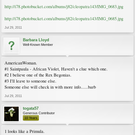
http://i78.photobucket.com/albums/j82/cleopatra143/IMG_0683.jpg
http://i78.photobucket.com/albums/j82/cleopatra143/IMG_0685.jpg
Jul 29, 2011
Barbara Lloyd
Well-Known Member
AmericanWoman.
#1 Saintpaula - African Violet, Haven't a clue which one.
#2 I believe one of the Rex Begonias.
#3 I'll leave to someone else.
Someone else will check in with more info......barb
Jul 29, 2011
togata57
Generous Contributor
10 Years
1 looks like a Primula.