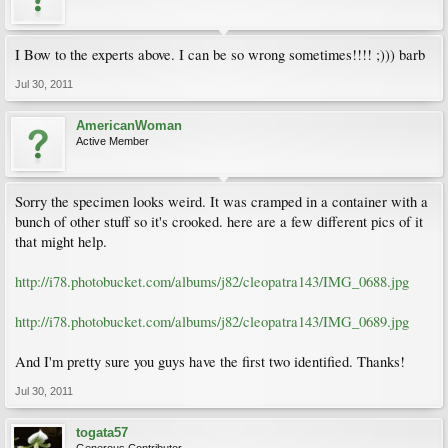
I Bow to the experts above. I can be so wrong sometimes!!!! ;))) barb
Jul 30, 2011
AmericanWoman
Active Member
Sorry the specimen looks weird. It was cramped in a container with a
bunch of other stuff so it's crooked. here are a few different pics of it
that might help.
http://i78.photobucket.com/albums/j82/cleopatra143/IMG_0688.jpg
http://i78.photobucket.com/albums/j82/cleopatra143/IMG_0689.jpg
And I'm pretty sure you guys have the first two identified. Thanks!
Jul 30, 2011
togata57
Generous Contributor