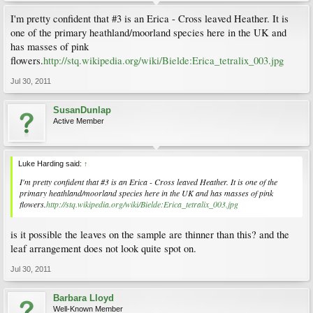
I'm pretty confident that #3 is an Erica - Cross leaved Heather. It is
one of the primary heathland/moorland species here in the UK and
has masses of pink
flowers.
http://stq.wikipedia.org/wiki/Bielde:Erica_tetralix_003.jpg
Jul 30, 2011
SusanDunlap
Active Member
Luke Harding said:
↑
I'm pretty confident that #3 is an Erica - Cross leaved Heather. It is one of the
primary heathland/moorland species here in the UK and has masses of pink
flowers.
http://stq.wikipedia.org/wiki/Bielde:Erica_tetralix_003.jpg
is it possible the leaves on the sample are thinner than this? and the
leaf arrangement does not look quite spot on.
Jul 30, 2011
Barbara Lloyd
Well-Known Member