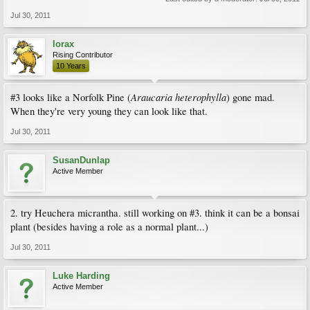
Jul 30, 2011
lorax
Rising Contributor
10 Years
Araucaria heterophylla
#3 looks like a Norfolk Pine (
) gone mad.
When they're very young they can look like that.
Jul 30, 2011
SusanDunlap
Active Member
2. try Heuchera micrantha. still working on #3. think it can be a bonsai
plant (besides having a role as a normal plant...)
Jul 30, 2011
Luke Harding
Active Member