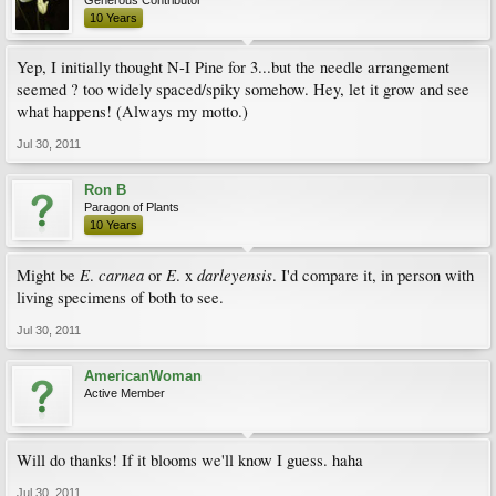
10 Years
Yep, I initially thought N-I Pine for 3...but the needle arrangement
seemed ? too widely spaced/spiky somehow. Hey, let it grow and see
what happens! (Always my motto.)
Jul 30, 2011
Ron B
Paragon of Plants
10 Years
E
carnea
E
darleyensis
Might be
.
or
. x
. I'd compare it, in person with
living specimens of both to see.
Jul 30, 2011
AmericanWoman
Active Member
Will do thanks! If it blooms we'll know I guess. haha
Jul 30, 2011