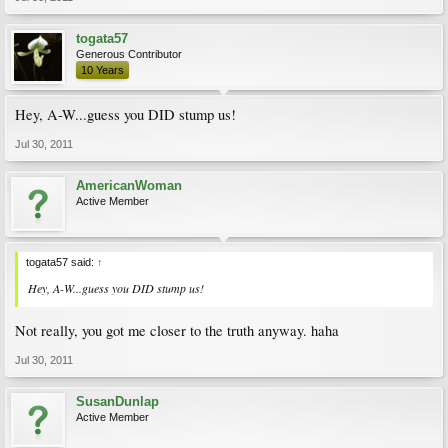
togata57
Generous Contributor
10 Years
Hey, A-W...guess you DID stump us!
Jul 30, 2011
AmericanWoman
Active Member
togata57 said:
↑
Hey, A-W...guess you DID stump us!
Not really, you got me closer to the truth anyway. haha
Jul 30, 2011
SusanDunlap
Active Member