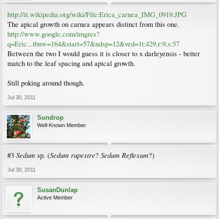
http://it.wikipedia.org/wiki/File:Erica_carnea_IMG_0919.JPG
The apical growth on carnea appears distinct from this one.
http://www.google.com/imgres?
q=Eric...tbnw=164&start=57&ndsp=12&ved=1t:429,r:9,s:57
Between the two I would guess it is closer to x darleyensis - better
match to the leaf spacing and apical growth.
Still poking around though.
Jul 30, 2011
Sundrop
Well-Known Member
Sedum
Sedum rupestre
Sedum Reflexum
#3
sp. (
?
?)
Jul 30, 2011
SusanDunlap
Active Member