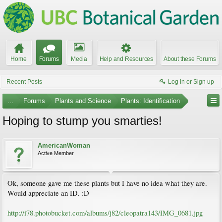
Home
Forums
Media
Help and Resources
About these Forums
Recent Posts
Log in or Sign up
...
Forums
Plants and Science
Plants: Identification
Hoping to stump you smarties!
AmericanWoman
Active Member
Ok, someone gave me these plants but I have no idea what they are.
Would appreciate an ID. :D
http://i78.photobucket.com/albums/j82/cleopatra143/IMG_0681.jpg