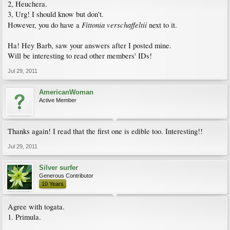
2, Heuchera.
3, Urg! I should know but don't.
Fittonia verschaffeltii
However, you do have a
next to it.
Ha! Hey Barb, saw your answers after I posted mine.
Will be interesting to read other members' IDs!
Jul 29, 2011
AmericanWoman
Active Member
Thanks again! I read that the first one is edible too. Interesting!!
Jul 29, 2011
Silver surfer
Generous Contributor
10 Years
Agree with togata.
1. Primula.