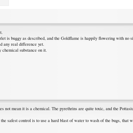
t.
et is buggy as described, and the Goldflame is happily flowering with no si
d any real difference yet.
ny chemical substance on it.
s not mean it is a chemical. The pyrethrins are quite toxic, and the Pottasi
 the safest control is to use a hard blast of water to wash of the bugs, that w