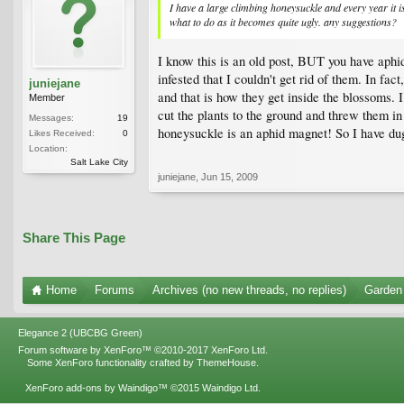
I have a large climbing honeysuckle and every year it
what to do as it becomes quite ugly. any suggestions?
I know this is an old post, BUT you have aphid
infested that I couldn't get rid of them. In f
juniejane
and that is how they get inside the blossoms. I
Member
cut the plants to the ground and threw them in 
Messages:
19
honeysuckle is an aphid magnet! So I have dug
Likes Received:
0
Location:
Salt Lake City
juniejane
,
Jun 15, 2009
Share This Page
Home
Forums
Archives (no new threads, no replies)
Garden 
Elegance 2 (UBCBG Green)
Forum software by XenForo™
©2010-2017 XenForo Ltd.
Some XenForo functionality crafted by
ThemeHouse
.
XenForo add-ons by Waindigo™
©2015
Waindigo Ltd
.