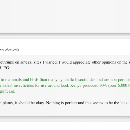
 are chemicals.
thrums on several sites I visited. I would appreciate other opinions on the su
f. EG:
xic to mammals and birds than many synthetic insecticides and are non-persis
e safest insecticides for use around food. Kenya produced 90% (over 6,000 to
nificant.
 plants, it should be okay. Nothing is perfect and this seems to be the least