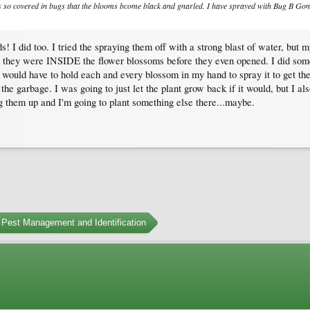
 is so covered in bugs that the blooms bcome black and gnarled. I have sprayed with Bug B Gon
s! I did too. I tried the spraying them off with a strong blast of water, bu
act, they were INSIDE the flower blossoms before they even opened. I did som
 would have to hold each and every blossom in my hand to spray it to get the ap
the garbage. I was going to just let the plant grow back if it would, but I al
 them up and I'm going to plant something else there...maybe.
Pest Management and Identification