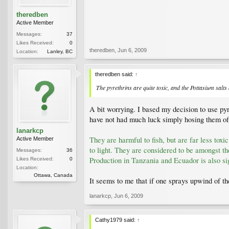
theredben
Active Member
Messages:
37
Likes Received:
0
theredben
,
Jun 6, 2009
Location:
Lanley, BC
theredben said:
↑
The pyrethrins are quite toxic, and the Pottasium salts
A bit worrying. I based my decision to use pyre
have not had much luck simply hosing them of
lanarkcp
They are harmful to fish, but are far less to
Active Member
to light. They are considered to be amongst th
Messages:
36
Production in Tanzania and Ecuador is also sig
Likes Received:
0
Location:
Ottawa, Canada
It seems to me that if one sprays upwind of the
lanarkcp
,
Jun 6, 2009
Cathy1979 said:
↑