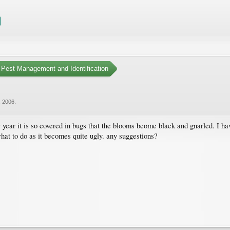
Pest Management and Identification
, 2006
.
 year it is so covered in bugs that the blooms bcome black and gnarled. I h
hat to do as it becomes quite ugly. any suggestions?