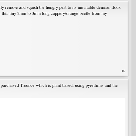
lly remove and squish the hungry pest to its inevitable demise...look
iate this tiny 2mm to 3mm long coppery/orange beetle from my
#2
 I purchased Trounce which is plant based, using pyrethrins and the