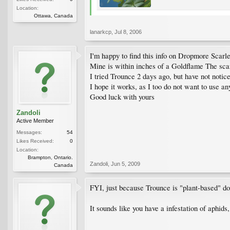
Location:
Ottawa, Canada
lanarkcp
,
Jul 8, 2006
I'm happy to find this info on Dropmore Scarle
Mine is within inches of a Goldflame The scarl
I tried Trounce 2 days ago, but have not notice
I hope it works, as I too do not want to use a
Good luck with yours
Zandoli
Active Member
Messages:
54
Likes Received:
0
Location:
Brampton, Ontario.
Zandoli
,
Jun 5, 2009
Canada
FYI, just because Trounce is "plant-based" doe
It sounds like you have a infestation of aphids,