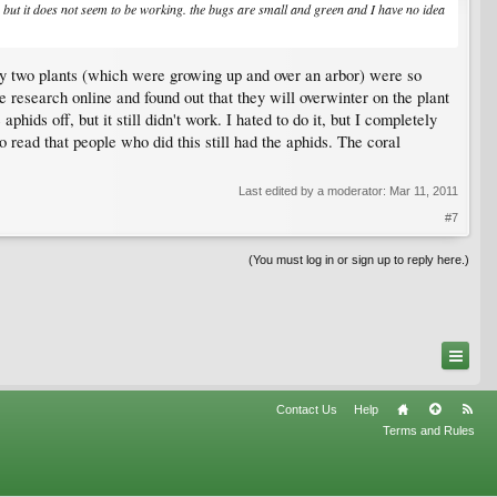
 but it does not seem to be working. the bugs are small and green and I have no idea
t my two plants (which were growing up and over an arbor) were so
e research online and found out that they will overwinter on the plant
hids off, but it still didn't work. I hated to do it, but I completely
so read that people who did this still had the aphids. The coral
Last edited by a moderator:
Mar 11, 2011
#7
(You must log in or sign up to reply here.)
Contact Us
Help
Terms and Rules