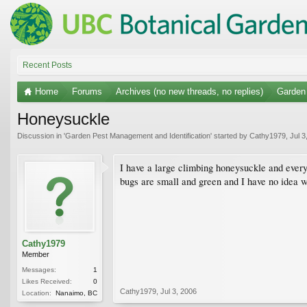
Recent Posts
Home
Forums
Archives (no new threads, no replies)
Garden 
Honeysuckle
Discussion in '
Garden Pest Management and Identification
' started by
Cathy1979
,
Jul 3
I have a large climbing honeysuckle and every
bugs are small and green and I have no idea w
Cathy1979
Member
Messages:
1
Likes Received:
0
Cathy1979
,
Jul 3, 2006
Location:
Nanaimo, BC