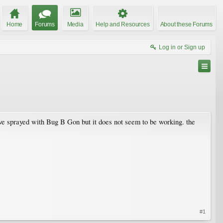
Home
Forums
Media
Help and Resources
About these Forums
Log in or Sign up
ave sprayed with Bug B Gon but it does not seem to be working. the
#1