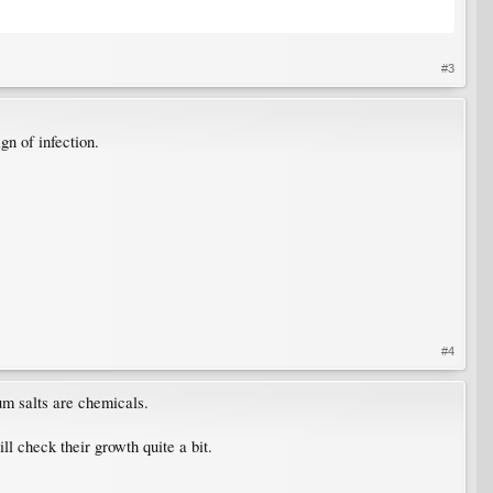
#3
gn of infection.
#4
um salts are chemicals.
ill check their growth quite a bit.