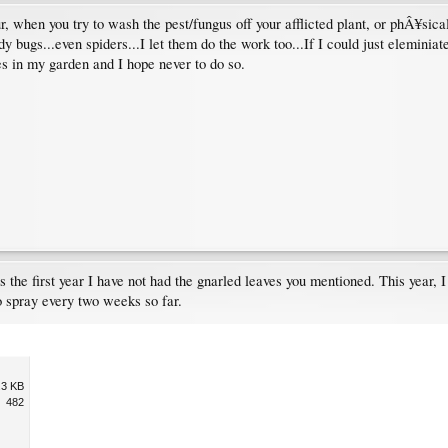
r, when you try to wash the pest/fungus off your afflicted plant, or phÂ¥sica
dy bugs...even spiders...I let them do the work too...If I could just elemin
s in my garden and I hope never to do so.
is the first year I have not had the gnarled leaves you mentioned. This year,
o spray every two weeks so far.
.3 KB
482