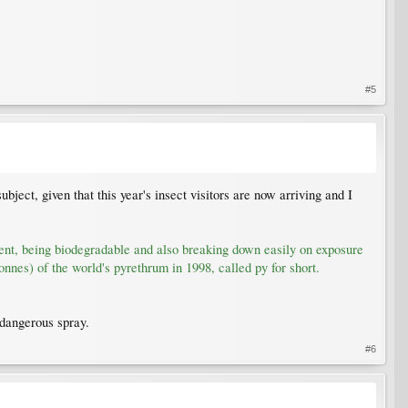
#5
bject, given that this year's insect visitors are now arriving and I
tent, being biodegradable and also breaking down easily on exposure
nnes) of the world's pyrethrum in 1998, called py for short.
 dangerous spray.
#6