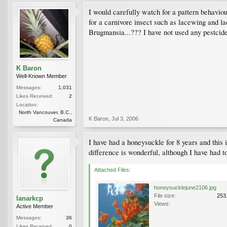
I would carefully watch for a pattern behaviou
for a carnivore insect such as lacewing and la
Brugmansia...??? I have not used any pestcide
K Baron
Well-Known Member
Messages:
1,031
Likes Received:
2
Location:
North Vancouver, B.C.,
K Baron
,
Jul 3, 2006
Canada
I have had a honeysuckle for 8 years and this 
difference is wonderful, although I have had t
Attached Files:
honeysucklejune2106.jpg
File size:
253
lanarkcp
Views:
Active Member
Messages:
36
Likes Received:
0