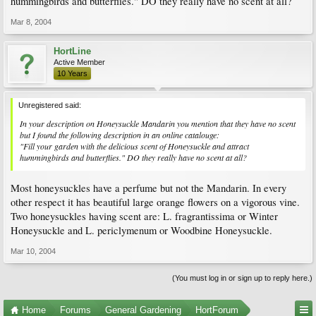
hummingbirds and butterflies." DO they really have no scent at all?
Mar 8, 2004
HortLine
Active Member
10 Years
Unregistered said:
In your description on Honeysuckle Mandarin you mention that they have no scent
but I found the following description in an online catalouge:
"Fill your garden with the delicious scent of Honeysuckle and attract
hummingbirds and butterflies." DO they really have no scent at all?
Most honeysuckles have a perfume but not the Mandarin. In every
other respect it has beautiful large orange flowers on a vigorous vine.
Two honeysuckles having scent are: L. fragrantissima or Winter
Honeysuckle and L. periclymenum or Woodbine Honeysuckle.
Mar 10, 2004
(You must log in or sign up to reply here.)
Home
Forums
General Gardening
HortForum