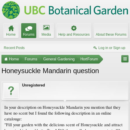
Home
Forums
Media
Help and Resources
About these Forums
Recent Posts
Log in or Sign up
Home
Forums
General Gardening
HortForum
Honeysuckle Mandarin question
Unregistered
In your description on Honeysuckle Mandarin you mention that they
have no scent but I found the following description in an online
catalouge:
"Fill your garden with the delicious scent of Honeysuckle and attract