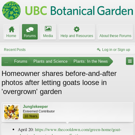
Home
Forums
Media
Help and Resources
About these Forums
Recent Posts
Log in or Sign up
...
Forums
Plants and Science
Plants: In the News
Homeowner shares before-and-after
photos after letting goats loose in
'overgrown' garden
Junglekeeper
Esteemed Contributor
10 Years
April 20:
https://www.thecooldown.com/green-home/goat-