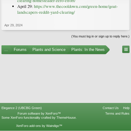
clearing-homesteader-zero-effort/
April 29:
https://www.thecooldown.com/green-home/goat-
landscapers-reddit-yard-clearing/
Apr 29, 2024
(You must log in or sign up to reply here.)
...
Forums
Plants and Science
Plants: In the News
Elegance 2 (UBCBG Green)
Contact Us
Help
Forum software by XenForo™
Terms and Rules
Some XenForo functionality crafted by
ThemeHouse
.
XenForo add-ons by Waindigo™