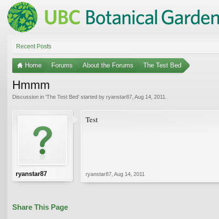
Recent Posts
Home
Forums
About the Forums
The Test Bed
Hmmm
Discussion in '
The Test Bed
' started by
ryanstar87
,
Aug 14, 2011
.
Test
ryanstar87
ryanstar87
,
Aug 14, 2011
Share This Page