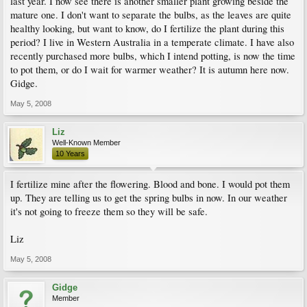
last year. I now see there is another smaller plant growing beside the
mature one. I don't want to separate the bulbs, as the leaves are quite
healthy looking, but want to know, do I fertilize the plant during this
period? I live in Western Australia in a temperate climate. I have also
recently purchased more bulbs, which I intend potting, is now the time
to pot them, or do I wait for warmer weather? It is autumn here now.
Gidge.
May 5, 2008
Liz
Well-Known Member
10 Years
I fertilize mine after the flowering. Blood and bone. I would pot them
up. They are telling us to get the spring bulbs in now. In our weather
it's not going to freeze them so they will be safe.
Liz
May 5, 2008
Gidge
Member