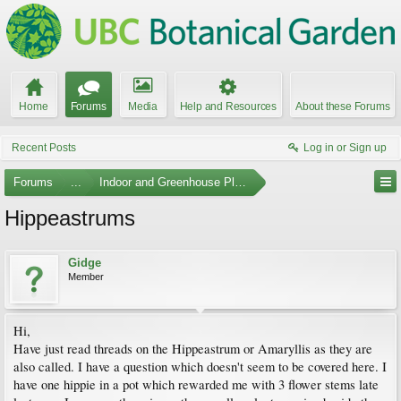
Home
Forums
Media
Help and Resources
About these Forums
Recent Posts
Log in or Sign up
Forums
...
Indoor and Greenhouse Plants
Hippeastrums
Gidge
Member
Hi,
Have just read threads on the Hippeastrum or Amaryllis as they are
also called. I have a question which doesn't seem to be covered here. I
have one hippie in a pot which rewarded me with 3 flower stems late